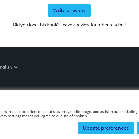
Write a review
Did you love this book? Leave a review for other readers!
nglish
personalized experience on our site, analyze site usage, and assist in our marketing e
ivacy settings means you agree to our use of cookies.
Update preferences