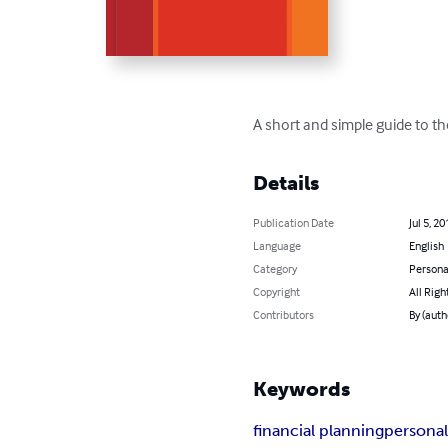
A short and simple guide to th
Details
Publication Date
Jul 5, 20
Language
English
Category
Persona
Copyright
All Righ
Contributors
By (auth
Keywords
financial planning
personal