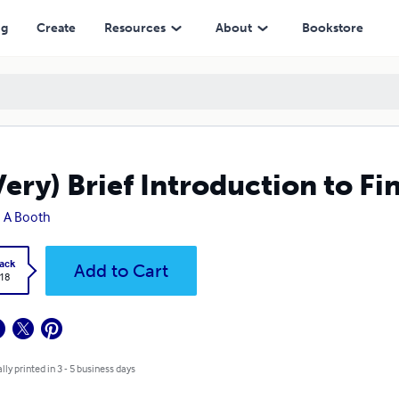
ng
Create
Resources
About
Bookstore
Very) Brief Introduction to Fi
 A Booth
ack
Add to Cart
.18
lly printed in 3 - 5 business days