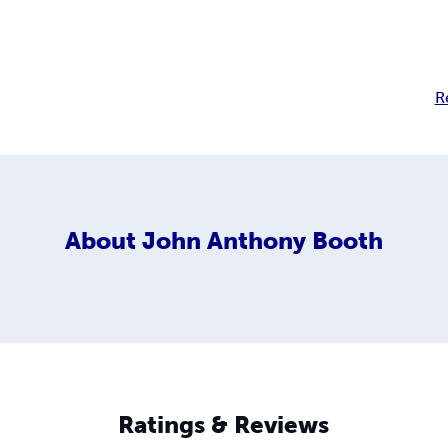
R
About
John Anthony Booth
Ratings & Reviews