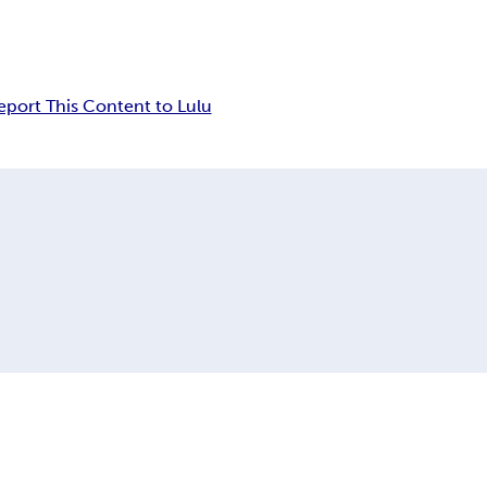
eport This Content to Lulu