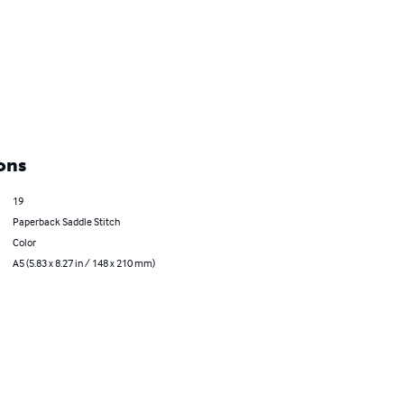
ons
19
Paperback Saddle Stitch
Color
A5 (5.83 x 8.27 in / 148 x 210 mm)