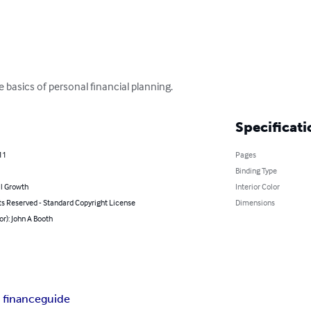
e basics of personal financial planning.
Specificati
11
Pages
Binding Type
l Growth
Interior Color
ts Reserved - Standard Copyright License
Dimensions
or): John A Booth
 finance
guide