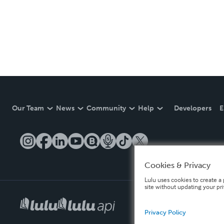
Our Team
News
Community
Help
Developers
E
Cookies & Privacy
Lulu uses cookies to create a 
site without updating your pr
Privacy Policy