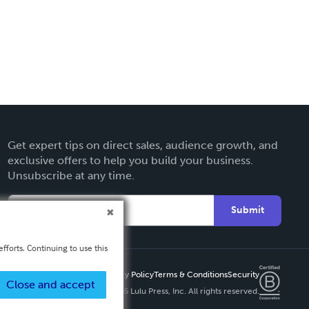
Get expert tips on direct sales, audience growth, and
exclusive offers to help you build your business.
Unsubscribe at any time.
Submit
fforts. Continuing to use this
Privacy Policy
Terms & Conditions
Security
Close and accept
Copyright ©
2026 Lulu Press, Inc. All rights reserved.