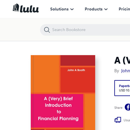
A (Very) Brief Introduction to Financial Planning
Solutions
Products
Prici
A (
By
John
Paperb
USD 10
Share
Usua