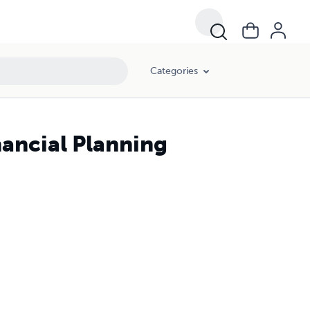
Categories
nancial Planning