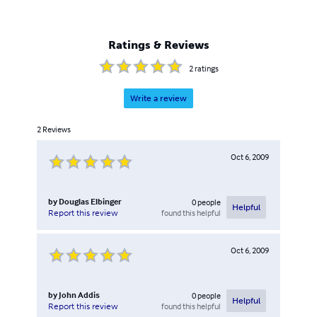
Ratings & Reviews
2
ratings
Write a review
2
Reviews
Oct 6, 2009
by
Douglas Elbinger
0
people
Helpful
found this helpful
Report this review
Oct 6, 2009
by
John Addis
0
people
Helpful
found this helpful
Report this review