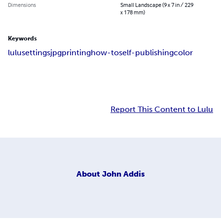
Dimensions
Small Landscape (9 x 7 in / 229
x 178 mm)
Keywords
lulu
settings
jpg
printing
how-to
self-publishing
color
Report This Content to Lulu
About
John Addis