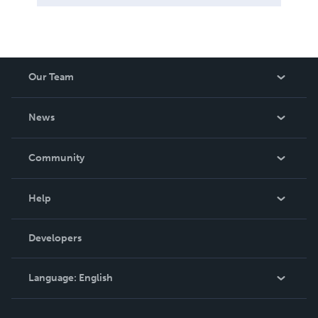
Our Team
About Us
News
Careers
In The News
Community
Events
Blog
Help
Videos
Order Lookup
Developers
Podcast
Knowledge Base
Language:
English
Contact Support
English