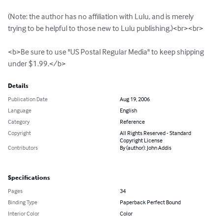
(Note: the author has no affiliation with Lulu, and is merely 
trying to be helpful to those new to Lulu publishing.)<br><br>

<b>Be sure to use "US Postal Regular Media" to keep shipping 
under $1.99.</b>
Details
Publication Date
Aug 19, 2006
Language
English
Category
Reference
Copyright
All Rights Reserved - Standard
Copyright License
Contributors
By (author): John Addis
Specifications
Pages
34
Binding Type
Paperback Perfect Bound
Interior Color
Color