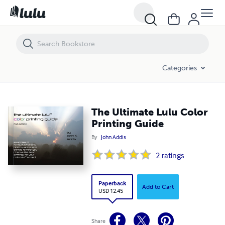
The Ultimate Lulu Color Printing Guide
Categories
The Ultimate Lulu Color
Printing Guide
By
John Addis
2
ratings
Paperback
Add to Cart
USD 12.45
Share