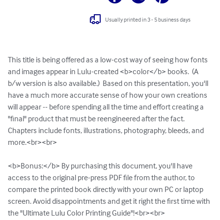
Usually printed in 3 - 5 business days
This title is being offered as a low-cost way of seeing how fonts 
and images appear in Lulu-created <b>color</b> books.  (A 
b/w version is also available.)  Based on this presentation, you'll 
have a much more accurate sense of how your own creations 
will appear -- before spending all the time and effort creating a 
"final" product that must be reengineered after the fact. 
Chapters include fonts, illustrations, photography, bleeds, and 
more.<br><br>

<b>Bonus:</b> By purchasing this document, you'll have 
access to the original pre-press PDF file from the author, to 
compare the printed book directly with your own PC or laptop 
screen. Avoid disappointments and get it right the first time with 
the "Ultimate Lulu Color Printing Guide"!<br><br>
