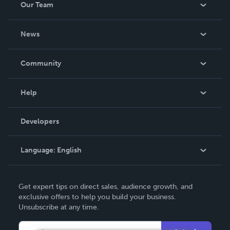
Our Team
About Us
News
Careers
In The News
Community
Events
Blog
Help
Videos
Order Lookup
Developers
Podcast
Knowledge Base
Language:
English
Contact Support
English
Get expert tips on direct sales, audience growth, and
Deutsch
exclusive offers to help you build your business.
Unsubscribe at any time.
Français
Italiano