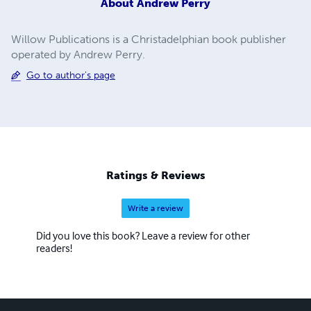
About
Andrew Perry
Willow Publications is a Christadelphian book publisher
operated by Andrew Perry.
Go to author's page
Ratings & Reviews
Write a review
Did you love this book? Leave a review for other
readers!