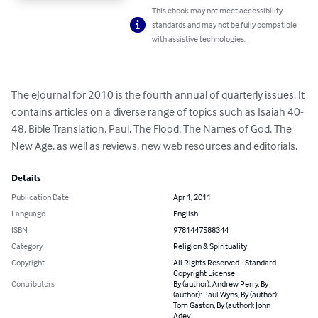
This ebook may not meet accessibility
standards and may not be fully compatible
with assistive technologies.
The eJournal for 2010 is the fourth annual of quarterly issues. It 
contains articles on a diverse range of topics such as Isaiah 40-
48, Bible Translation, Paul, The Flood, The Names of God, The 
New Age, as well as reviews, new web resources and editorials.
Details
Publication Date
Apr 1, 2011
Language
English
ISBN
9781447588344
Category
Religion & Spirituality
Copyright
All Rights Reserved - Standard
Copyright License
Contributors
By (author): Andrew Perry, By
(author): Paul Wyns, By (author):
Tom Gaston, By (author): John
Adey