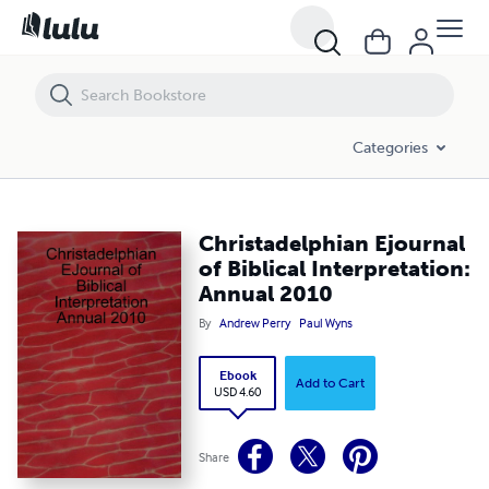
Christadelphian Ejournal of Biblical Interpretation: Annual 2010
Categories
Christadelphian Ejournal
of Biblical Interpretation:
Annual 2010
By
Andrew Perry
Paul Wyns
Ebook
Add to Cart
USD 4.60
Share