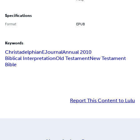
Specifications
Format
EPUB
Keywords
Christadelphian
EJournal
Annual 2010
Biblical Interpretation
Old Testament
New Testament
Bible
Report This Content to Lulu