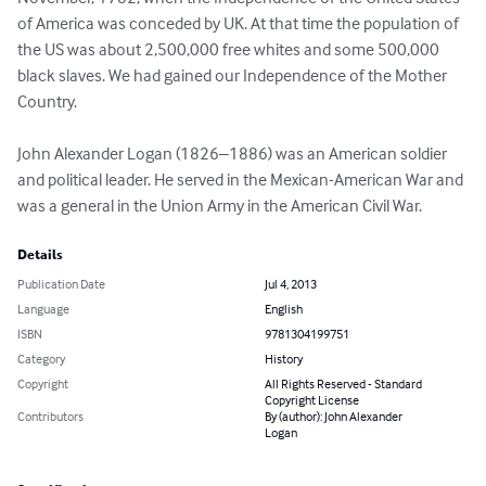
of America was conceded by UK. At that time the population of 
the US was about 2,500,000 free whites and some 500,000 
black slaves. We had gained our Independence of the Mother 
Country. 

John Alexander Logan (1826–1886) was an American soldier 
and political leader. He served in the Mexican-American War and 
was a general in the Union Army in the American Civil War.
Details
Publication Date
Jul 4, 2013
Language
English
ISBN
9781304199751
Category
History
Copyright
All Rights Reserved - Standard
Copyright License
Contributors
By (author): John Alexander
Logan