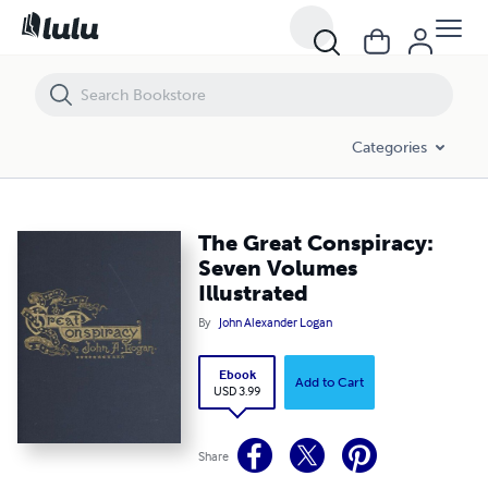
The Great Conspiracy: Seven Volumes Illustrated
Categories
The Great Conspiracy:
Seven Volumes
Illustrated
By
John Alexander Logan
Ebook
Add to Cart
USD 3.99
Share