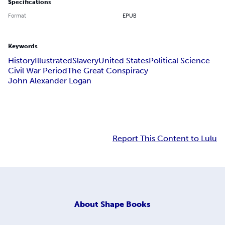
Specifications
Format
EPUB
Keywords
History
Illustrated
Slavery
United States
Political Science
Civil War Period
The Great Conspiracy
John Alexander Logan
Report This Content to Lulu
About
Shape Books