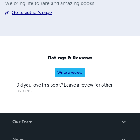
We bring life to rare and amazing books.
Go to author's page
Ratings & Reviews
Write a review
Did you love this book? Leave a review for other
readers!
Our Team
About Us
News