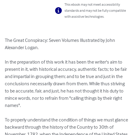
This ebook may not meet accessibility
standards and may not be fully compatible
with assistive technologies.
The Great Conspiracy: Seven Volumes Illustrated by John 
Alexander Logan.

In the preparation of this work it has been the writer's aim to 
present in it, with historical accuracy, authentic facts; to be fair 
and impartial in grouping them; and to be true and just in the 
conclusions necessarily drawn from them. While thus striving 
to be accurate, fair, and just, he has not thought it his duty to 
mince words, nor to refrain from "calling things by their right 
names".

To properly understand the condition of things we must glance 
backward through the history of the Country to 30th of 
November, 1782, when the Independence of the United States 