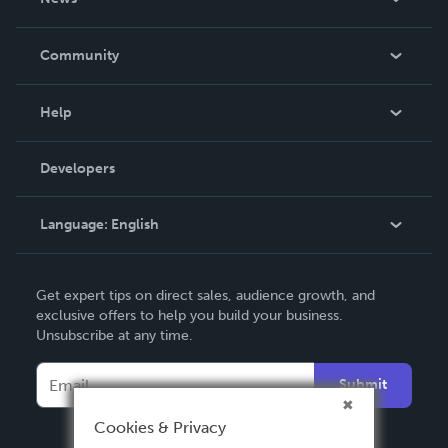
Careers
In The News
Community
Events
Blog
Help
Videos
Order Lookup
Developers
Podcast
Knowledge Base
Language:
English
Contact Support
English
Get expert tips on direct sales, audience growth, and
Deutsch
exclusive offers to help you build your business.
Unsubscribe at any time.
Français
Italiano
Submit
Español
Cookies & Privacy