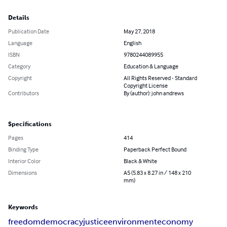
Details
Publication Date
May 27, 2018
Language
English
ISBN
9780244089955
Category
Education & Language
Copyright
All Rights Reserved - Standard
Copyright License
Contributors
By (author): john andrews
Specifications
Pages
414
Binding Type
Paperback Perfect Bound
Interior Color
Black & White
Dimensions
A5 (5.83 x 8.27 in / 148 x 210
mm)
Keywords
freedom
democracy
justice
environment
economy