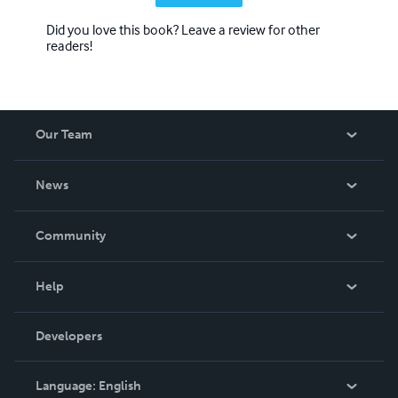
Did you love this book? Leave a review for other
readers!
Our Team
About Us
News
Careers
In The News
Community
Events
Blog
Help
Videos
Order Lookup
Developers
Podcast
Knowledge Base
Language:
English
Contact Support