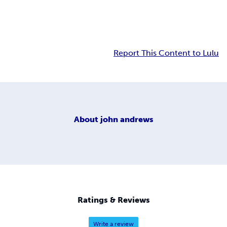
Report This Content to Lulu
About
john andrews
Ratings & Reviews
Write a review