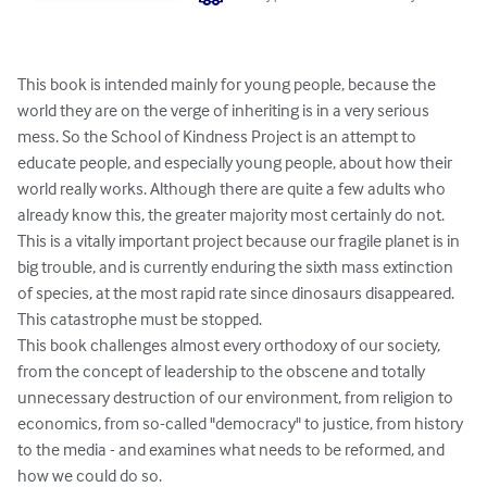
This book is intended mainly for young people, because the 
world they are on the verge of inheriting is in a very serious 
mess. So the School of Kindness Project is an attempt to 
educate people, and especially young people, about how their 
world really works. Although there are quite a few adults who 
already know this, the greater majority most certainly do not. 
This is a vitally important project because our fragile planet is in 
big trouble, and is currently enduring the sixth mass extinction 
of species, at the most rapid rate since dinosaurs disappeared. 
This catastrophe must be stopped.

This book challenges almost every orthodoxy of our society, 
from the concept of leadership to the obscene and totally 
unnecessary destruction of our environment, from religion to 
economics, from so-called "democracy" to justice, from history 
to the media - and examines what needs to be reformed, and 
how we could do so.