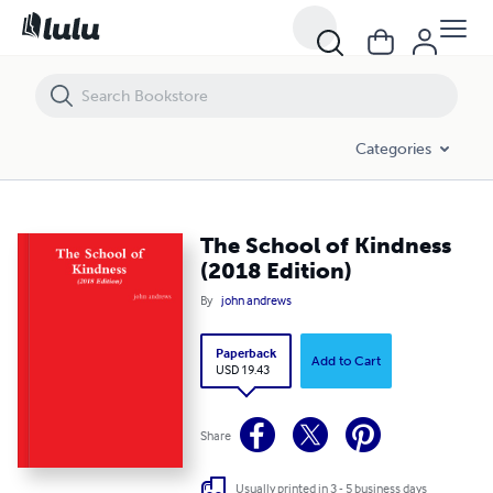
The School of Kindness (2018 Edition)
Categories
The School of Kindness
(2018 Edition)
By
john andrews
Paperback
Add to Cart
USD 19.43
Share
Usually printed in 3 - 5 business days