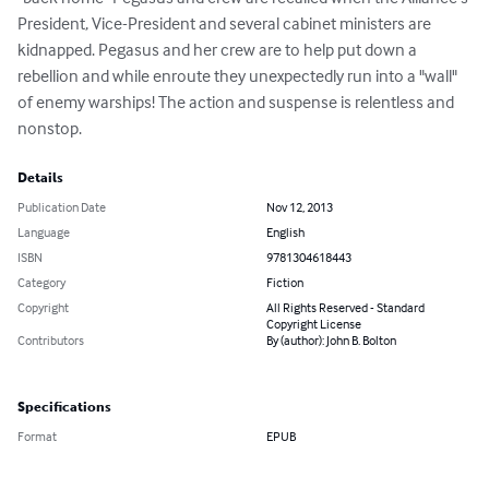
President, Vice-President and several cabinet ministers are 
kidnapped. Pegasus and her crew are to help put down a 
rebellion and while enroute they unexpectedly run into a "wall" 
of enemy warships! The action and suspense is relentless and 
nonstop.
Details
Publication Date
Nov 12, 2013
Language
English
ISBN
9781304618443
Category
Fiction
Copyright
All Rights Reserved - Standard
Copyright License
Contributors
By (author): John B. Bolton
Specifications
Format
EPUB