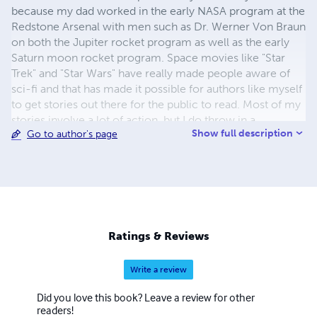
because my dad worked in the early NASA program at the
Redstone Arsenal with men such as Dr. Werner Von Braun
on both the Jupiter rocket program as well as the early
Saturn moon rocket program. Space movies like "Star
Trek" and "Star Wars" have really made people aware of
sci-fi and that has made it possible for authors like myself
to get stories out there for the public to read. Most of my
stories involve a lot of action, but I do throw in a
Show full description
Go to author's page
smattering of suspense, romance and humor to help
make the stories believable. I have to admit, Capt. JT
Buckton is patterned quite a bit after my dad, a
mechanical and electrical engineer. I could only hope to
be anywhere near as smart as he was, God rest his soul! If
sci-fi readers are looking for novels with action, suspense
and adventure, then this is the series he or she will want
Ratings & Reviews
to read.
Write a review
Did you love this book? Leave a review for other
readers!