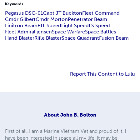
Keywords
Pegasus DSC-01
Capt JT Buckton
Fleet Command
Cmdr Gilbert
Cmdr Morton
Penetrator Beam
Linitron Beam
FTL Speed
Light Speed
LS Speed
Fleet Admiral jensen
Space Warfare
Space Battles
Hand Blaster
Rifle Blaster
Space Quadrant
Fusion Beam
Report This Content to Lulu
About
John B. Bolton
First of all, I am a Marine Vietnam Vet and proud of it. I
have been interested in space all my life. It may be