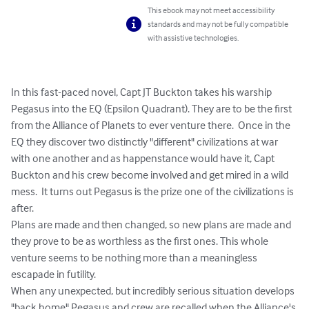
This ebook may not meet accessibility
standards and may not be fully compatible
with assistive technologies.
In this fast-paced novel, Capt JT Buckton takes his warship 
Pegasus into the EQ (Epsilon Quadrant). They are to be the first 
from the Alliance of Planets to ever venture there.  Once in the 
EQ they discover two distinctly "different" civilizations at war 
with one another and as happenstance would have it, Capt 
Buckton and his crew become involved and get mired in a wild 
mess.  It turns out Pegasus is the prize one of the civilizations is 
after.

Plans are made and then changed, so new plans are made and 
they prove to be as worthless as the first ones. This whole 
venture seems to be nothing more than a meaningless 
escapade in futility.

When any unexpected, but incredibly serious situation develops 
"back home" Pegasus and crew are recalled when the Alliance's 