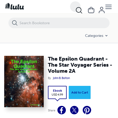
The Epsilon Quadrant - The Star Voyager Series - Volume 2A
Categories
The Epsilon Quadrant -
The Star Voyager Series -
Volume 2A
By
John B. Bolton
Ebook
Add to Cart
USD 4.99
Share