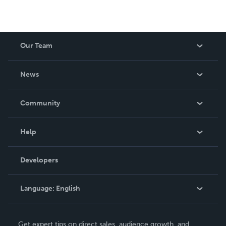
Our Team
About Us
News
Careers
In The News
Community
Events
Blog
Help
Videos
Order Lookup
Developers
Podcast
Knowledge Base
Language:
English
Contact Support
English
Get expert tips on direct sales, audience growth, and