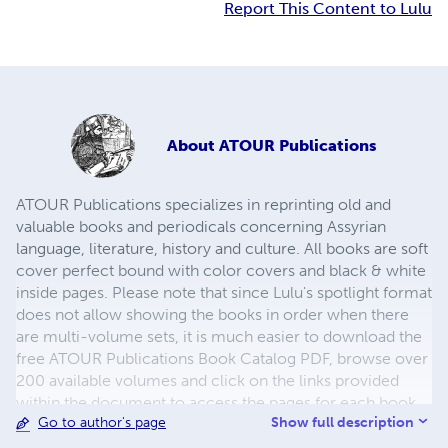
Report This Content to Lulu
About
ATOUR Publications
ATOUR Publications specializes in reprinting old and
valuable books and periodicals concerning Assyrian
language, literature, history and culture. All books are soft
cover perfect bound with color covers and black & white
inside pages. Please note that since Lulu's spotlight format
does not allow showing the books in order when there
are multi-volume sets, it is much easier to download the
free ATOUR Publications Book Catalog PDF, browse over
200 available volumes and click on the links provided
within the document to access the pages for each book
Show full description
Go to author's page
and add them to your cart. Please also take care to read
the book descriptions carefully. Many of these books are