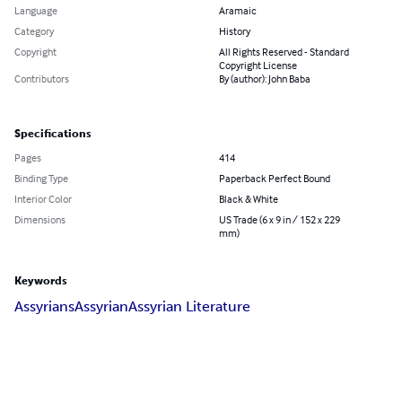
Language
Aramaic
Category
History
Copyright
All Rights Reserved - Standard
Copyright License
Contributors
By (author): John Baba
Specifications
Pages
414
Binding Type
Paperback Perfect Bound
Interior Color
Black & White
Dimensions
US Trade (6 x 9 in / 152 x 229
mm)
Keywords
Assyrians
Assyrian
Assyrian Literature