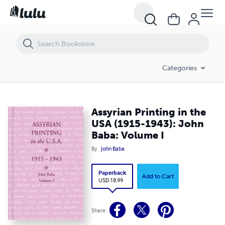
Assyrian Printing in the USA (1915-1943): John Baba: Volume I
Categories
Assyrian Printing in the
USA (1915-1943): John
Baba: Volume I
By
John Baba
Paperback
Add to Cart
USD 18.99
Share