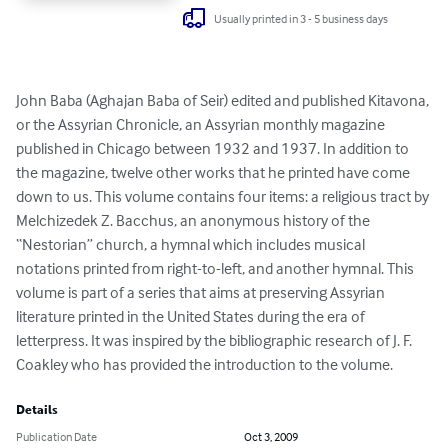
Usually printed in 3 - 5 business days
John Baba (Aghajan Baba of Seir) edited and published Kitavona, 
or the Assyrian Chronicle, an Assyrian monthly magazine 
published in Chicago between 1932 and 1937. In addition to 
the magazine, twelve other works that he printed have come 
down to us. This volume contains four items: a religious tract by 
Melchizedek Z. Bacchus, an anonymous history of the 
“Nestorian” church, a hymnal which includes musical 
notations printed from right-to-left, and another hymnal. This 
volume is part of a series that aims at preserving Assyrian 
literature printed in the United States during the era of 
letterpress. It was inspired by the bibliographic research of J. F. 
Coakley who has provided the introduction to the volume.
Details
Publication Date
Oct 3, 2009