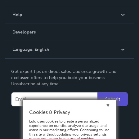
Events
Blog
Help
Videos
Order Lookup
Developers
Podcast
Knowledge Base
Language:
English
Contact Support
English
Get expert tips on direct sales, audience growth, and
Deutsch
exclusive offers to help you build your business.
Unsubscribe at any time.
Français
Italiano
Submit
Español
Cookies & Privacy
Lulu uses cookies to create a personalized
experience on our site, analyze site usage, and
assist in our marketing efforts. Continuing to use
this site without updating your privacy settings
means you agree to our use of cookies.