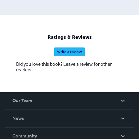
entirely in the Assyrian or Syriac languages. Lulu has
ignored repeated requests to add Assyrian to their
language list since 2005. When a book is published on
Lulu, a language must be selected and English is the
default.
Ratings & Reviews
Write a review
Did you love this book? Leave a review for other
readers!
Our Team
About Us
News
Careers
In The News
Community