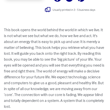
Usually printed in 3 - 5 business days
This book opens the world behind the world in which we live. It 
is not what we see but what we do, how we live and act. It's 
about an energy that is easy to pick up and use: It is merely a 
matter of believing. This book helps you retrieve what you have 
lost. It will guide you back onto the right track. By reading this 
book, you may be able to see the ‘big picture’ of your life. Your 
eyes will be opened and you will see that everything you need is 
free and right there. The world of energy will make a decisive 
difference for your future life. We expect technology, science 
and computers to give us a good, pleasant and healthy life. But 
in spite of all our knowledge, we are moving away from our 
‘core’. The connection with our core is fading. We appear blind 
and totally dependent on a system. A system that is completely 
lost.
