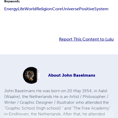
Keywords
Energy
Life
World
Religion
Core
Universe
Positive
System
Report This Content to Lulu
About
John Baselmans
John Baselmans He was born on 20 May 1954, in Aalst
(Waalre), the Netherlands He is an Artist / Philosopher /
Writer / Graphic Designer / Illustrator who attended the
"Graphic School (high school) " and "The Free Academy"
in Eindhoven, the Netherlands. After that, he attended