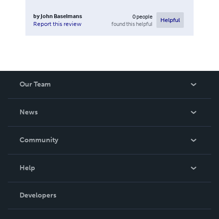
by
John Baselmans
0
people
Helpful
found this helpful
Report this review
Our Team
About Us
News
Careers
In The News
Community
Events
Blog
Help
Videos
Order Lookup
Developers
Podcast
Knowledge Base