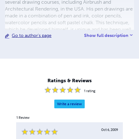
several drawing courses, including Airbrush and
Architectural Rendering, in the USA. His pen drawings are
made in a combination of pen and ink, color pencils,
watercolor pencils and soft pastel chalk. This technique,
which he developed himself, is unique and has been well
Show full description
Go to author's page
received around the world. In his career, he has created
thousands of drawings and illustrations. He designed
more than 200 stamps for the Post Office of the
Netherlands Antilles. He has presented his artwork in
more than 56 exhibitions worldwide.
Ratings & Reviews
1
rating
Write a review
1
Review
Oct 6, 2009