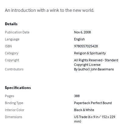
An introduction with a wink to the new world.
Details
Publication Date
Nov 6, 2008
Language
English
ISBN
9780557025428
Category
Religion & Spirituality
Copyright
All Rights Reserved - Standard
Copyright License
Contributors
By (author): John Baselmans
Specifications
Pages
388
Binding Type
Paperback Perfect Bound
Interior Color
Black & White
Dimensions
US Trade (6 x 9 in / 152 x 229
mm)