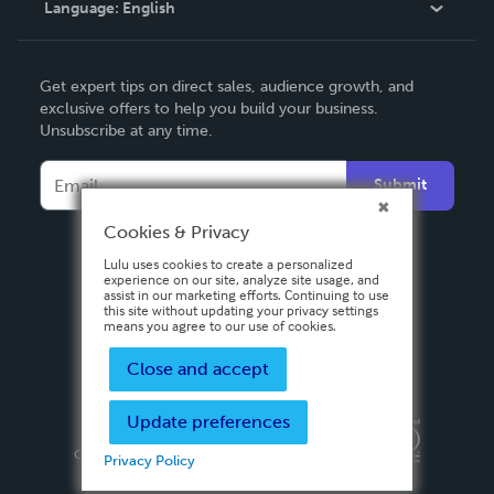
Language:
English
Contact Support
English
Get expert tips on direct sales, audience growth, and
Deutsch
exclusive offers to help you build your business.
Unsubscribe at any time.
Français
Italiano
Submit
Español
Cookies & Privacy
Lulu uses cookies to create a personalized
experience on our site, analyze site usage, and
assist in our marketing efforts. Continuing to use
this site without updating your privacy settings
means you agree to our use of cookies.
Close and accept
Update preferences
Privacy Policy
Terms & Conditions
Security
Copyright ©
2026 Lulu Press, Inc. All rights reserved.
Privacy Policy