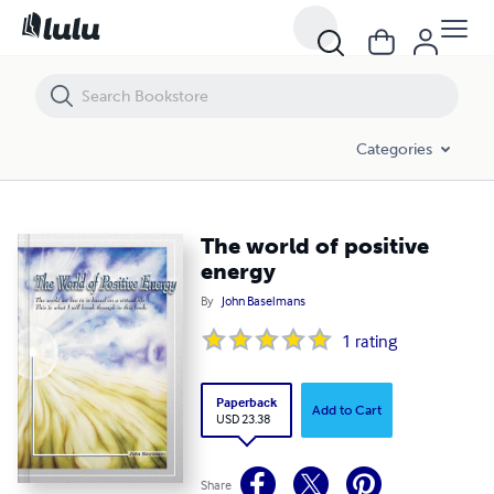
The world of positive energy
Categories
The world of positive
energy
By
John Baselmans
1
rating
Paperback
Add to Cart
USD 23.38
Share