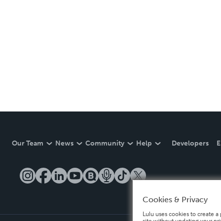
Our Team
News
Community
Help
Developers
E
Cookies & Privacy
Lulu uses cookies to create a 
site without updating your pr