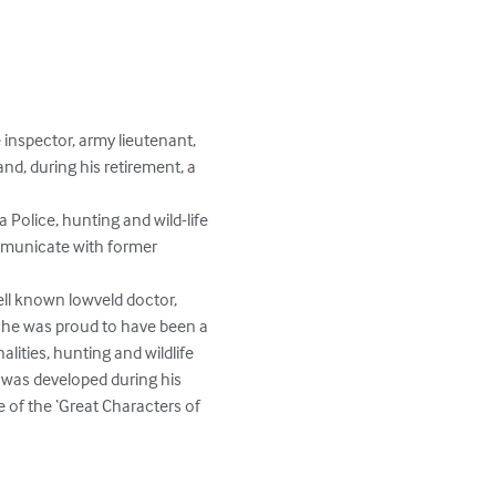
 inspector, army lieutenant, 
d, during his retirement, a 
 Police, hunting and wild-life 
mmunicate with former 
well known lowveld doctor, 
h he was proud to have been a 
ities, hunting and wildlife 
a was developed during his 
e of the ‘Great Characters of 