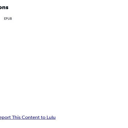
ons
EPUB
eport This Content to Lulu