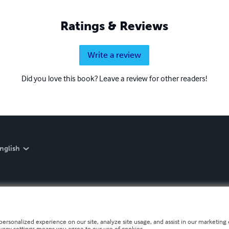
Ratings & Reviews
Write a review
Did you love this book? Leave a review for other readers!
nglish
personalized experience on our site, analyze site usage, and assist in our marketing e
ivacy settings means you agree to our use of cookies.