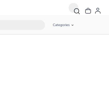
Categories