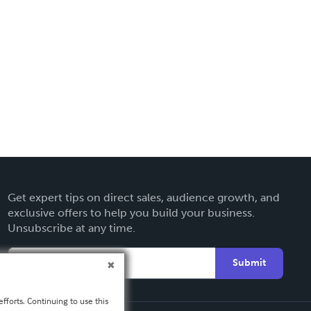
Get expert tips on direct sales, audience growth, and
exclusive offers to help you build your business.
Unsubscribe at any time.
Submit
fforts. Continuing to use this