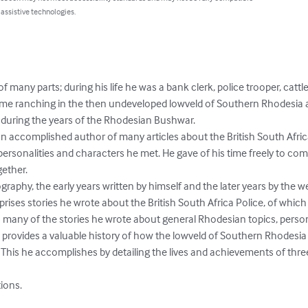
 assistive technologies.
 many parts; during his life he was a bank clerk, police trooper, cattle
me ranching in the then undeveloped lowveld of Southern Rhodesia an
 during the years of the Rhodesian Bushwar.

an accomplished author of many articles about the British South Africa
rsonalities and characters he met. He gave of his time freely to co
ether.

ography, the early years written by himself and the later years by the 
rises stories he wrote about the British South Africa Police, of whic
many of the stories he wrote about general Rhodesian topics, personal
le provides a valuable history of how the lowveld of Southern Rhodesi
y. This he accomplishes by detailing the lives and achievements of thre
ions.