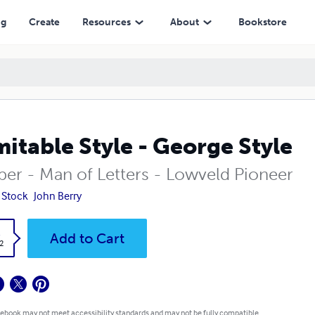
ng
Create
Resources
About
Bookstore
mitable Style - George Style
per - Man of Letters - Lowveld Pioneer
 Stock
John Berry
k
Add to Cart
2
 ebook may not meet accessibility standards and may not be fully compatible