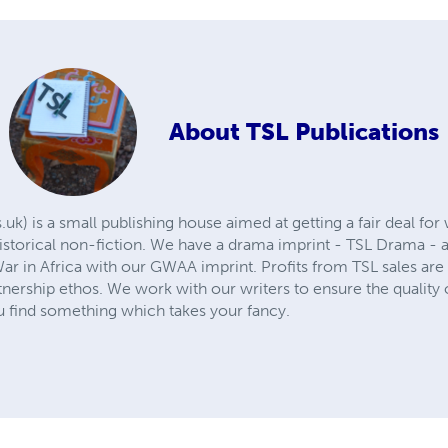
About
TSL Publications
k) is a small publishing house aimed at getting a fair deal for w
istorical non-fiction. We have a drama imprint - TSL Drama - a
ar in Africa with our GWAA imprint. Profits from TSL sales are 
tnership ethos. We work with our writers to ensure the quality of
 find something which takes your fancy.