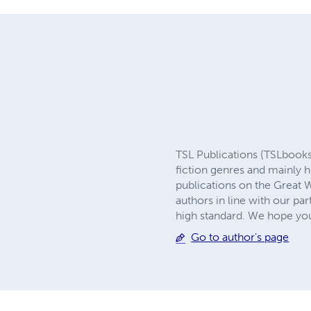
TSL Publications (TSLbooks.u
fiction genres and mainly h
publications on the Great W
authors in line with our par
high standard. We hope you
Go to author's page