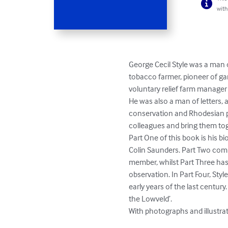
with
George Cecil Style was a man of
tobacco farmer, pioneer of ga
voluntary relief farm manager
He was also a man of letters, 
conservation and Rhodesian pe
colleagues and bring them tog
Part One of this book is his bi
Colin Saunders. Part Two comp
member, whilst Part Three has 
observation. In Part Four, Sty
early years of the last centur
the Lowveld’.

With photographs and illustrat