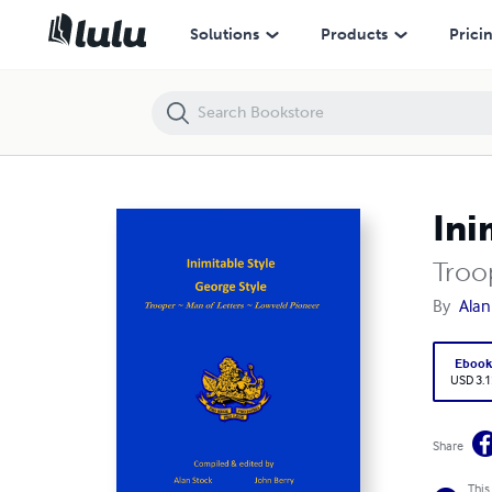
Inimitable Style - George Style
Solutions
Products
Prici
Ini
Troo
By
Alan
Eboo
USD 3.1
Share
This