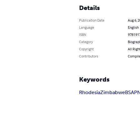
Details
Publication Date
Aug 6, 
Language
English
ISBN
978191
Category
Biograp
Copyright
All Righ
Contributors
Compiled
Keywords
Rhodesia
Zimbabwe
BSAP
N