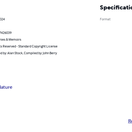
Specificati
2024
Format
7426039
hies & Memoirs
ts Reserved - Standard Copyright License
 by: Alan Stock, Compiled by: John Berry
ature
R