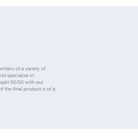
riters of a variety of
nd specialise in
split 50/50 with our
 the final product is of a