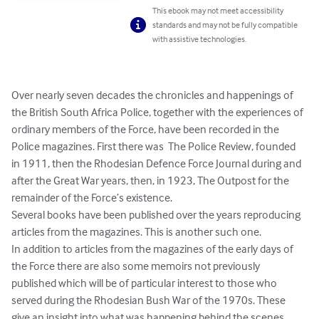
This ebook may not meet accessibility
standards and may not be fully compatible
with assistive technologies.
Over nearly seven decades the chronicles and happenings of 
the British South Africa Police, together with the experiences of 
ordinary members of the Force, have been recorded in the 
Police magazines. First there was  The Police Review, founded  
in 1911, then the Rhodesian Defence Force Journal during and 
after the Great War years, then, in 1923, The Outpost for the 
remainder of the Force’s existence.

Several books have been published over the years reproducing 
articles from the magazines. This is another such one.

In addition to articles from the magazines of the early days of 
the Force there are also some memoirs not previously 
published which will be of particular interest to those who 
served during the Rhodesian Bush War of the 1970s. These 
give an insight into what was happening behind the scenes.
