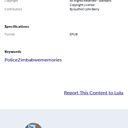
Copyright
All Rights Reserved - Standard
Copyright License
Contributors
By (author): John Berry
Specifications
Format
EPUB
Keywords
Police
Zimbabwe
memories
Report This Content to Lulu