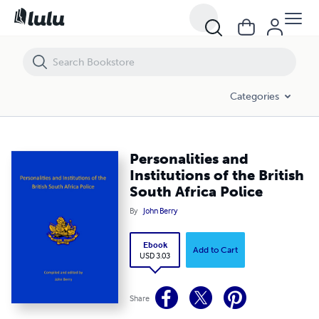
Personalities and Institutions of the British South Africa Police
Categories
Personalities and
Institutions of the British
South Africa Police
By
John Berry
Ebook
Add to Cart
USD 3.03
Share