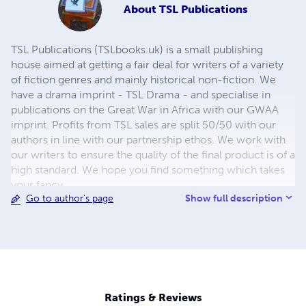
About
TSL Publications
TSL Publications (TSLbooks.uk) is a small publishing
house aimed at getting a fair deal for writers of a variety
of fiction genres and mainly historical non-fiction. We
have a drama imprint - TSL Drama - and specialise in
publications on the Great War in Africa with our GWAA
imprint. Profits from TSL sales are split 50/50 with our
authors in line with our partnership ethos. We work with
our writers to ensure the quality of the final product is of a
high standard. We hope you find something which takes
your fancy.
Show full description
Go to author's page
Ratings & Reviews