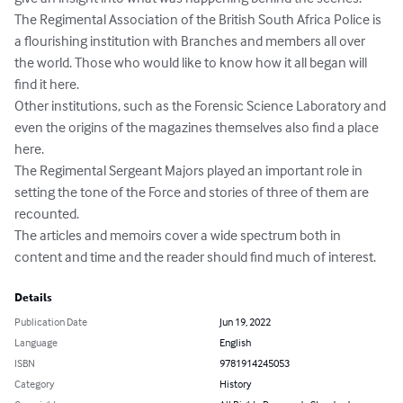
The Regimental Association of the British South Africa Police is 
a flourishing institution with Branches and members all over 
the world. Those who would like to know how it all began will 
find it here.

Other institutions, such as the Forensic Science Laboratory and 
even the origins of the magazines themselves also find a place 
here.

The Regimental Sergeant Majors played an important role in 
setting the tone of the Force and stories of three of them are 
recounted.

The articles and memoirs cover a wide spectrum both in 
content and time and the reader should find much of interest.
Details
Publication Date
Jun 19, 2022
Language
English
ISBN
9781914245053
Category
History