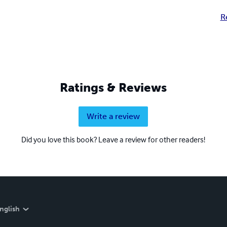
R
Ratings & Reviews
Write a review
Did you love this book? Leave a review for other readers!
nglish