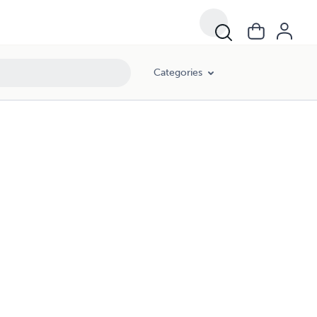
Categories