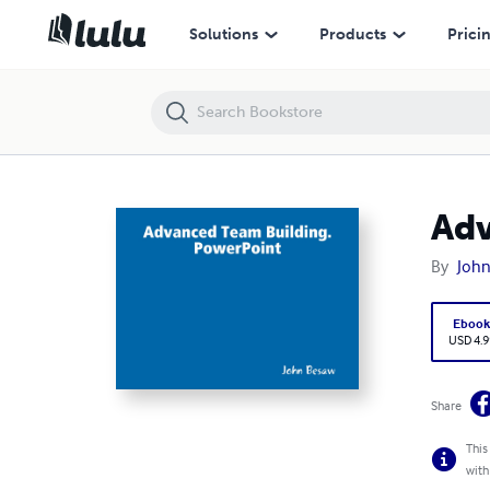
Advanced Team Building
Solutions
Products
Prici
Adv
By
Joh
Eboo
USD 4.9
Share
This
with