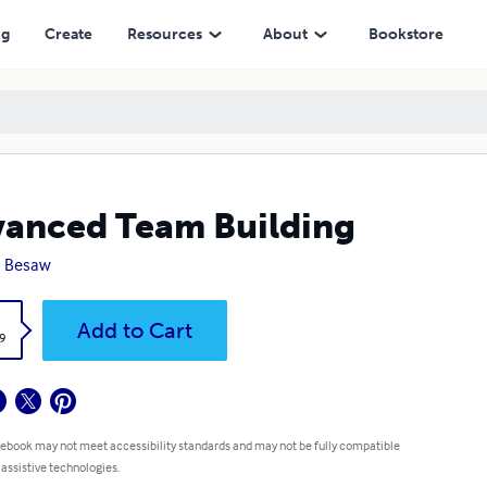
ng
Create
Resources
About
Bookstore
anced Team Building
n Besaw
k
Add to Cart
9
 ebook may not meet accessibility standards and may not be fully compatible
 assistive technologies.