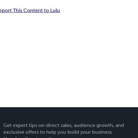
eport This Content to Lulu
Get expert tips on direct sales, audience growth, and
exclusive offers to help you build your business.