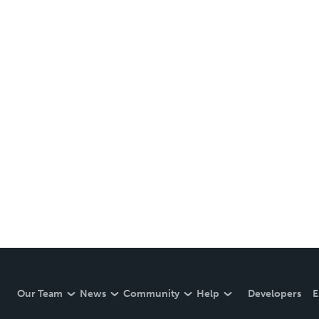
Our Team
News
Community
Help
Developers
E