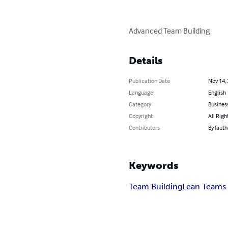
Advanced Team Building
Details
Publication Date
Nov 14,
Language
English
Category
Busines
Copyright
All Righ
Contributors
By (auth
Keywords
Team Building
Lean Teams