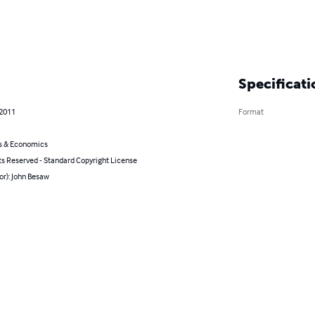
Specificati
 2011
Format
s & Economics
ts Reserved - Standard Copyright License
or): John Besaw