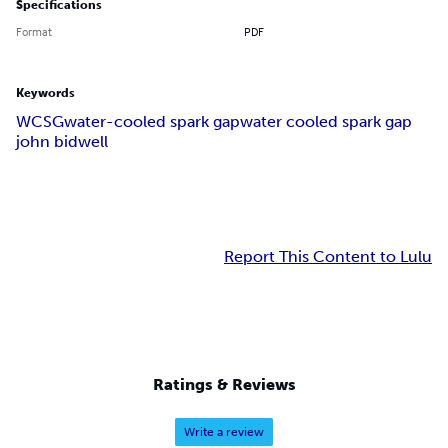
Specifications
Format
PDF
Keywords
WCSG
water-cooled spark gap
water cooled spark gap
john bidwell
Report This Content to Lulu
Ratings & Reviews
Write a review