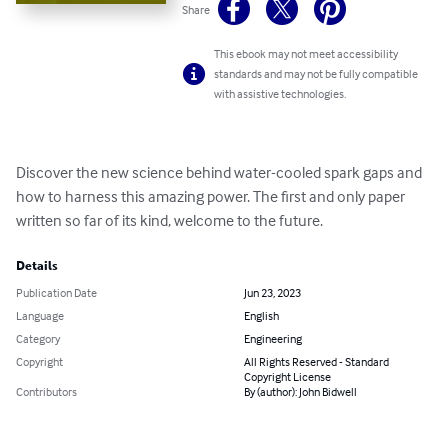
Share
This ebook may not meet accessibility
standards and may not be fully compatible
with assistive technologies.
Discover the new science behind water-cooled spark gaps and 
how to harness this amazing power. The first and only paper 
written so far of its kind, welcome to the future.
Details
Publication Date
Jun 23, 2023
Language
English
Category
Engineering
Copyright
All Rights Reserved - Standard
Copyright License
Contributors
By (author): John Bidwell