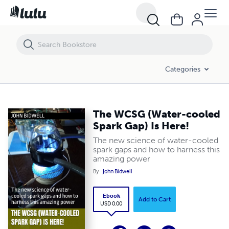
The WCSG (Water-cooled Spark Gap) Is Here!
Categories
The WCSG (Water-cooled
Spark Gap) Is Here!
The new science of water-cooled
spark gaps and how to harness this
amazing power
By
John Bidwell
Ebook
Add to Cart
USD 0.00