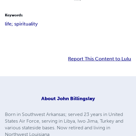
Keywords
life; spirituality
Report This Content to Lulu
About
John Billingsley
Born in Southwest Arkansas; served 23 years in United
States Air Force, serving in Libya, Iwo Jima, Turkey and
various stateside bases. Now retired and living in
Northwest Louisiana