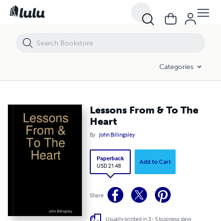
Lessons From & To The Heart
Categories
Lessons From & To The
Heart
By
John Billingsley
Paperback
Add to Cart
USD 21.48
Share
Usually printed in 3 - 5 business days