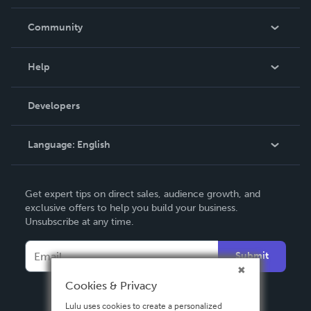
Careers
In The News
Community
Events
Blog
Help
Videos
Order Lookup
Developers
Podcast
Knowledge Base
Language:
English
Contact Support
English
Get expert tips on direct sales, audience growth, and
Deutsch
exclusive offers to help you build your business.
Unsubscribe at any time.
Français
Italiano
Submit
Español
Cookies & Privacy
Lulu uses cookies to create a personalized