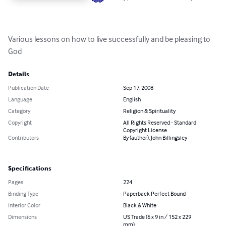
Various lessons on how to live successfully and be pleasing to 
God
Details
Publication Date
Sep 17, 2008
Language
English
Category
Religion & Spirituality
Copyright
All Rights Reserved - Standard
Copyright License
Contributors
By (author): John Billingsley
Specifications
Pages
224
Binding Type
Paperback Perfect Bound
Interior Color
Black & White
Dimensions
US Trade (6 x 9 in / 152 x 229
mm)