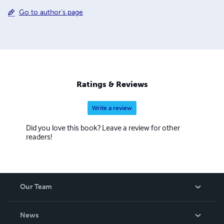
Go to author's page
Ratings & Reviews
Write a review
Did you love this book? Leave a review for other
readers!
Our Team
About Us
News