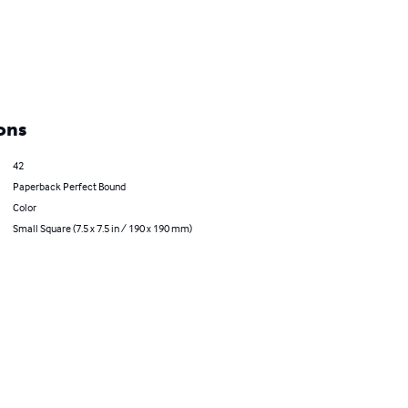
ons
42
Paperback Perfect Bound
Color
Small Square (7.5 x 7.5 in / 190 x 190 mm)