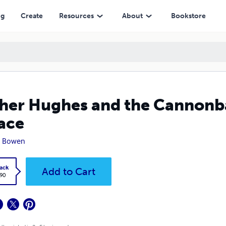
ng
Create
Resources
About
Bookstore
her Hughes and the Cannonbal
ace
n Bowen
ack
Add to Cart
.90