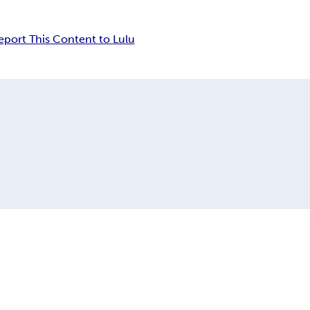
eport This Content to Lulu