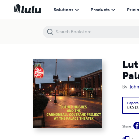
Luther Hughes and the Cannonball Coltrane Project at the Palace
Solutions
Products
Prici
Lut
Pal
By
Joh
Paperb
USD 12
Share