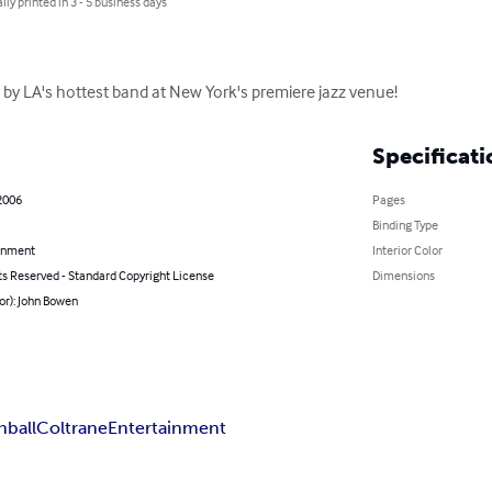
lly printed in 3 - 5 business days
 by LA's hottest band at New York's premiere jazz venue!
Specificati
2006
Pages
Binding Type
inment
Interior Color
ts Reserved - Standard Copyright License
Dimensions
or): John Bowen
ball
Coltrane
Entertainment