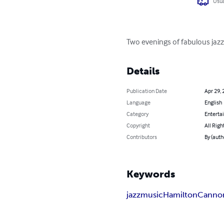
Usua
Two evenings of fabulous jazz
Details
Publication Date
Apr 29, 
Language
English
Category
Enterta
Copyright
All Righ
Contributors
By (auth
Keywords
jazz
music
Hamilton
Cannon