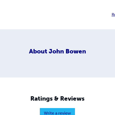
R
About
John Bowen
Ratings & Reviews
Write a review