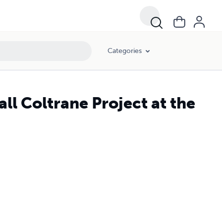
Categories
l Coltrane Project at the