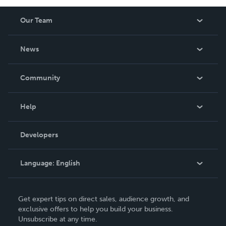
Our Team
About Us
News
Careers
In The News
Community
Events
Blog
Help
Videos
Order Lookup
Developers
Podcast
Knowledge Base
Language:
English
Contact Support
English
Get expert tips on direct sales, audience growth, and
Deutsch
exclusive offers to help you build your business.
Unsubscribe at any time.
Français