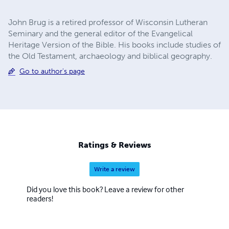
John Brug is a retired professor of Wisconsin Lutheran
Seminary and the general editor of the Evangelical
Heritage Version of the Bible. His books include studies of
the Old Testament, archaeology and biblical geography.
Go to author's page
Ratings & Reviews
Write a review
Did you love this book? Leave a review for other
readers!