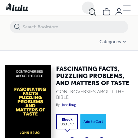
FASCINATING FACTS, PUZZLING PROBLEMS, AND MATTERS OF TASTE
Categories
FASCINATING FACTS,
PUZZLING PROBLEMS,
AND MATTERS OF TASTE
CONTROVERSIES ABOUT THE
BIBLE
By
John Brug
Ebook
Add to Cart
USD 5.17