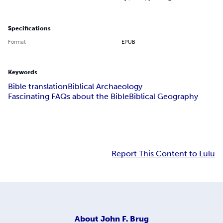
Specifications
Format
EPUB
Keywords
Bible translation
Biblical Archaeology
Fascinating FAQs about the Bible
Biblical Geography
Report This Content to Lulu
About
John F. Brug