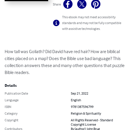
Share
This ebook may not meet accessibility
standards and may not be fully compatible
with assistive technologies.
How tall was Goliath? Did David have red hair? How are biblical 
cities placed on a map? Does the Bible use bad language? This 
collection answers these and many other questions that puzzle 
Bible readers.
Details
Publication Date
Sep 21, 2022
Language
English
ISBN
9781387596799
Category
Religion & Spirituality
Copyright
All Rights Reserved - Standard
Copyright License
Contributors
By (author): John Brug