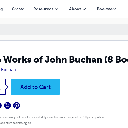
ng
Create
Resources
About
Bookstore
 Works of John Buchan (8 Bo
n Buchan
k
Add to Cart
9
 ebook may not meet accessibility standards and may not be fully compatible
 assistive technologies.