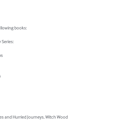
ollowing books:

eries: 

s 





pes and Hurried Journeys, Witch Wood