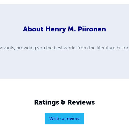
About
Henry M. Piironen
ivants, providing you the best works from the literature histor
Ratings & Reviews
Write a review