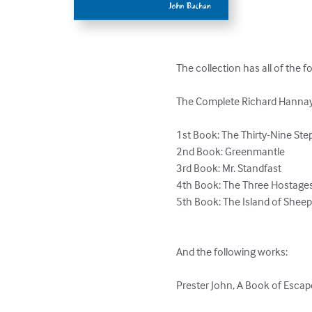
The collection has all of the f
The Complete Richard Hannay S
1st Book: The Thirty-Nine Step
2nd Book: Greenmantle

3rd Book: Mr. Standfast 

4th Book: The Three Hostages 
5th Book: The Island of Sheep 
And the following works:

Prester John, A Book of Esca