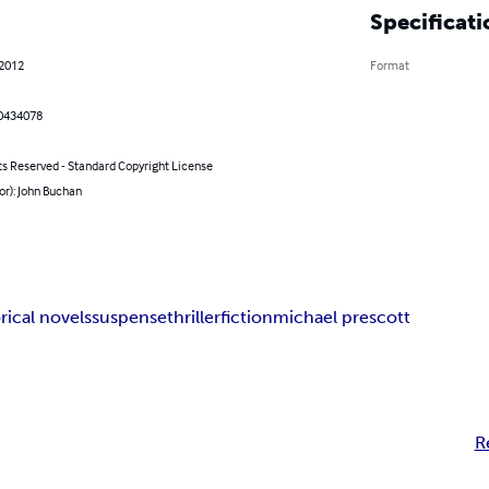
Specificati
 2012
Format
0434078
ts Reserved - Standard Copyright License
or): John Buchan
rical novels
suspense
thriller
fiction
michael prescott
R