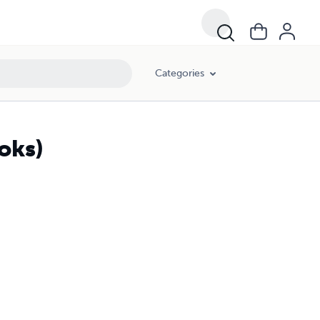
Categories
oks)