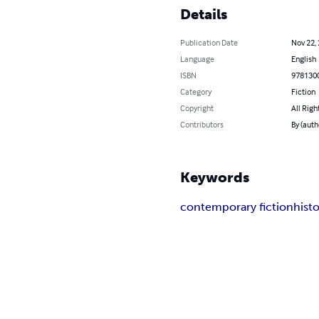
Details
Publication Date
Nov 22,
Language
English
ISBN
978130
Category
Fiction
Copyright
All Righ
Contributors
By (auth
Keywords
contemporary fiction
histo