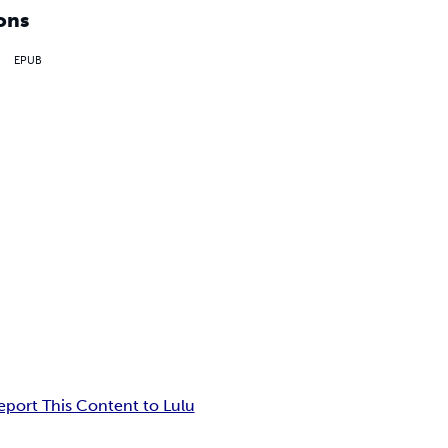
ons
EPUB
eport This Content to Lulu