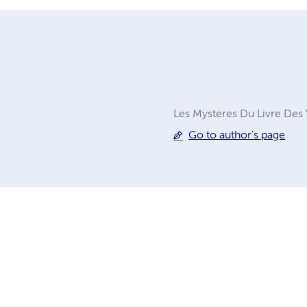
Les Mysteres Du Livre Des V
Go to author's page