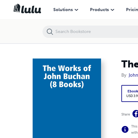
The Works of John Buchan (8 Books)
Solutions
Products
Prici
The
By
Joh
Eboo
USD 3.9
Share
This
with