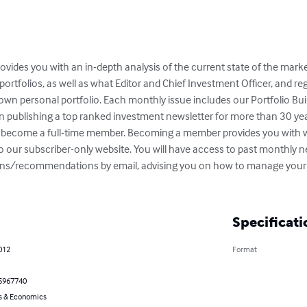
vides you with an in-depth analysis of the current state of the marke
tfolios, as well as what Editor and Chief Investment Officer, and re
own personal portfolio. Each monthly issue includes our Portfolio Buil
n publishing a top ranked investment newsletter for more than 30 year
 become a full-time member. Becoming a member provides you with
 our subscriber-only website. You will have access to past monthly ne
ions/recommendations by email, advising you on how to manage your p
Specificati
2012
Format
5967740
s & Economics