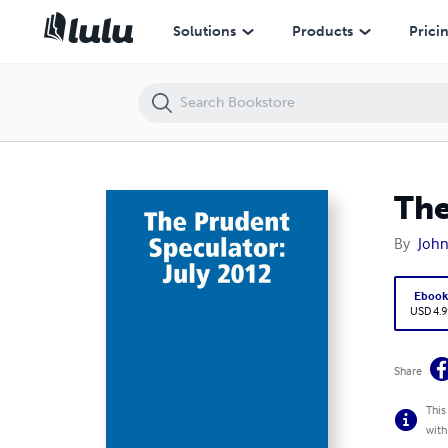
The Prudent Speculator: July 2012
Solutions
Products
Prici
The
By
Joh
Eboo
USD 4.9
Share
This
with