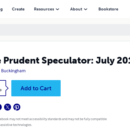
ng
Create
Resources
About
Bookstore
 Prudent Speculator: July 20
n Buckingham
k
Add to Cart
9
 ebook may not meet accessibility standards and may not be fully compatible
 assistive technologies.