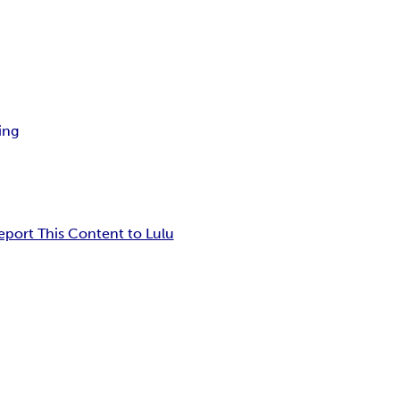
ing
eport This Content to Lulu