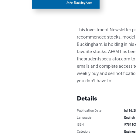
This Investment Newsletter pro
recommended stocks, model por
Buckingham, is holding in his 
favorite stocks. AFAM has bee
theprudentspeculator.com to
emails and complete access to
weekly buy and sell notificat
you don't have to!
Details
Publication Date
Jul 16, 
Language
English
ISBN
978110
Category
Busines