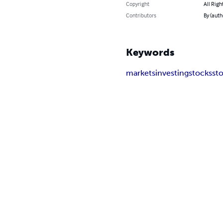
Copyright
All Righ
Contributors
By (aut
Keywords
markets
investing
stocks
st