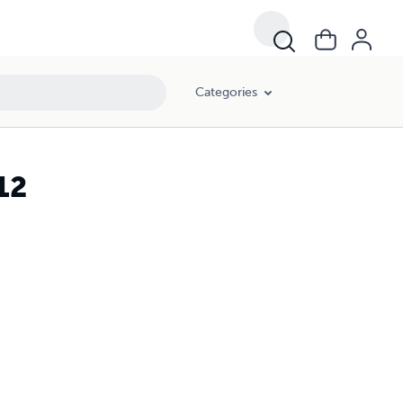
Categories
12