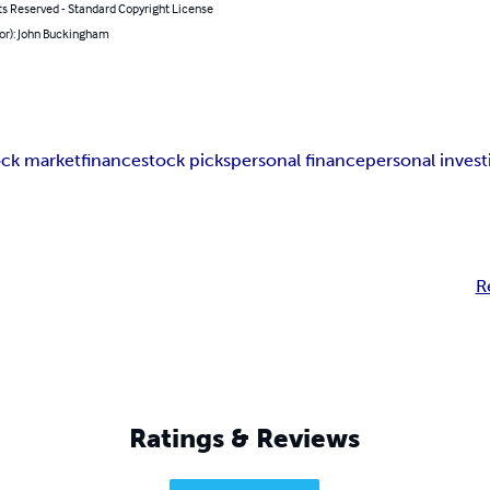
ts Reserved - Standard Copyright License
hor): John Buckingham
ock market
finance
stock picks
personal finance
personal invest
R
Ratings & Reviews