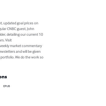
t, updated goal prices on 
gular CNBC guest, John 
der, detailing our current 10 
s. Visit 
 weekly market commentary 
wsletters and will be given 
ortfolio. We do the work so 
ons
EPUB