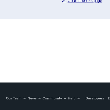
Go to author's page
Our Team
News
Community
Help
Developers
E