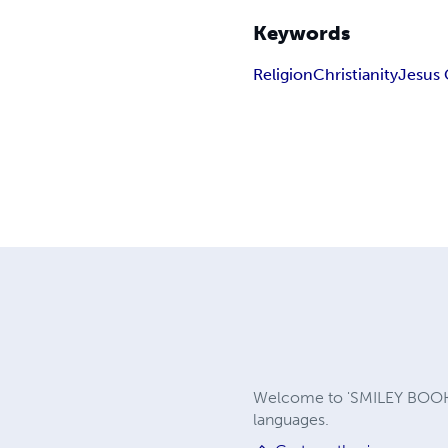
Keywords
Religion
Christianity
Jesus 
Welcome to 'SMILEY BOOKS 
languages.