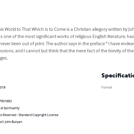
is World to That Which Is to Come is a Christian allegory written by J
as one of the most significant works of religious English literature, h
ver been out of print. The author says in the preface " I have endeav
ssions, and I cannot but think that the mere fact of the brevity of th
ages.
Specificati
2018
Format
7901883
 & Spirituality
ts Reserved - Standard Copyright License
or): John Bunyan