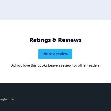
Ratings & Reviews
Write a review
Did you love this book? Leave a review for other readers!
nglish