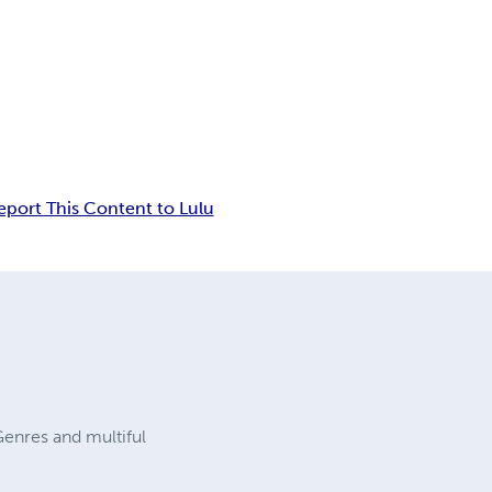
eport This Content to Lulu
enres and multiful