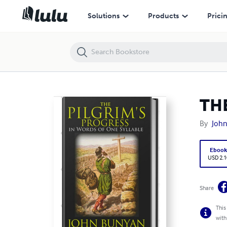
THE PILGRIM'S PROGRESS: In Words Of One Syllable
Solutions
Products
Prici
THE
By
Joh
Eboo
USD 2.1
Share
This
with