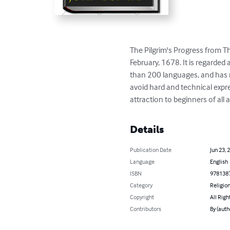
The Pilgrim's Progress from Th
February, 1678. It is regarded 
than 200 languages, and has ne
avoid hard and technical expre
attraction to beginners of all 
Details
Publication Date
Jun 23, 
Language
English
ISBN
978138
Category
Religion
Copyright
All Righ
Contributors
By (auth