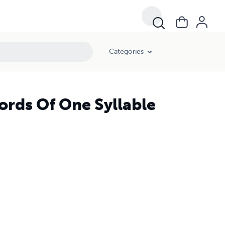
Categories
rds Of One Syllable