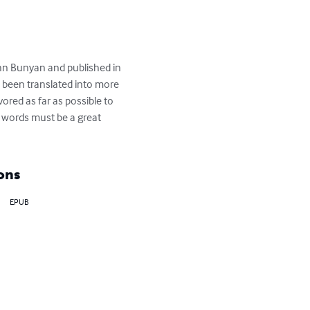
ohn Bunyan and published in 
as been translated into more 
ored as far as possible to 
e words must be a great 
ons
EPUB