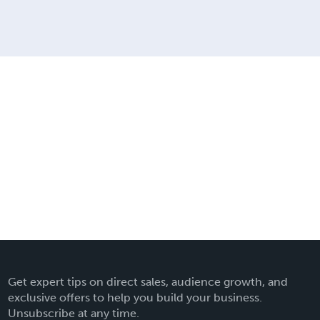
Get expert tips on direct sales, audience growth, and
exclusive offers to help you build your business.
Unsubscribe at any time.