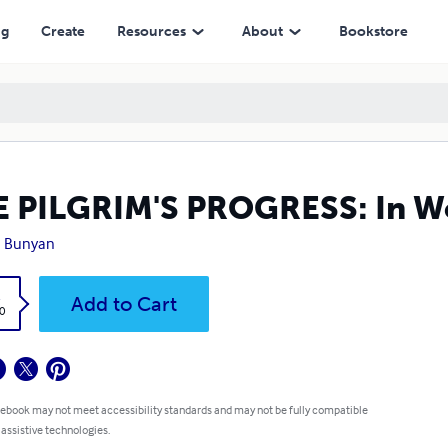
ng
Create
Resources
About
Bookstore
 PILGRIM'S PROGRESS: In Wo
n Bunyan
k
Add to Cart
0
 ebook may not meet accessibility standards and may not be fully compatible
 assistive technologies.