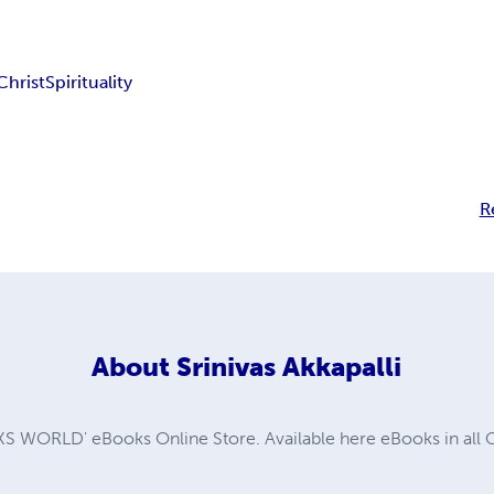
Christ
Spirituality
R
About
Srinivas Akkapalli
WORLD' eBooks Online Store. Available here eBooks in all G