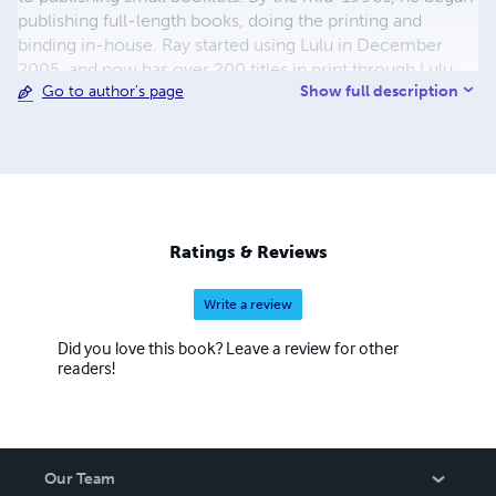
publishing full-length books, doing the printing and
binding in-house. Ray started using Lulu in December
2005, and now has over 200 titles in print through Lulu,
Show full description
Go to author's page
with more being added regularly. The emphasis has been
on World War II topics, but in recent years other
topics,such as American Civil War, Turn of the 19th
Century, World War I, Korean War, Vietnam, and the Gulf
War have been added. The majority of the titles published
are non-fiction, with fiction having been recently added
to the line-up. There are also reprints of out of print
Ratings & Reviews
works and manuals. Please browse through my store and
enjoy.
Write a review
Did you love this book? Leave a review for other
readers!
Our Team