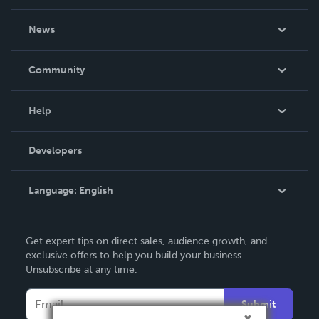
About Us
News
Careers
In The News
Community
Events
Blog
Help
Videos
Order Lookup
Developers
Podcast
Knowledge Base
Language:
English
Contact Support
English
Get expert tips on direct sales, audience growth, and
Deutsch
exclusive offers to help you build your business.
Unsubscribe at any time.
Français
Italiano
Submit