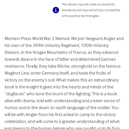
This ebook may not meet accessibility
standards and may not be fully compatible
with assistive technologies.
Merriam Press World War 2 Memoir. We join Sergeant Angier and 
his men of the 399th Infantry Regiment, 100th Infantry 
Division, in the Vosges Mountains of France, as they advance 
towards Alsace in the face of bitter and determined German 
resistance. Finally, they take Bitche, stronghold on the famous 
Maginot Line, enter Germany itself, and taste the fruits of 
victory on the enemy’s soil. What makes this an extraordinary 
book is the insight it gives into the hearts and minds of the 
“dogfaces” who bore the brunt of the fighting. This is a book 
alive with drama, told with understanding and a keen sense of 
humor, and in the down-to-earth language of the soldier. You 
will be with Angier from his first arrival in camp to the victory 
celebration, and will come to a greater understanding of what 
war means to the human beings who are caught up in its fury.