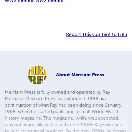
WWII memoir
WW2 memoir
Report This Content to Lulu
About
Merriam Press
Merriam Press is fully owned and operated by Ray
Merriam. Merriam Press was started in 1988 as a
continuation of what Ray had been doing since January
1968, when he started publishing a small World War II
history magazine. The magazine, while well accepted,
was not financially viable and in the 1980s Ray switched
to publishing small booklets. By the mid-1990s, he began