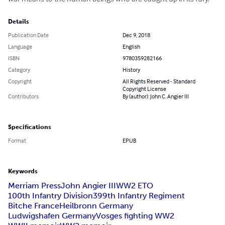
Details
Publication Date
Dec 9, 2018
Language
English
ISBN
9780359282166
Category
History
Copyright
All Rights Reserved - Standard
Copyright License
Contributors
By (author): John C. Angier III
Specifications
Format
EPUB
Keywords
Merriam Press
John Angier III
WW2 ETO
100th Infantry Division
399th Infantry Regiment
Bitche France
Heilbronn Germany
Ludwigshafen Germany
Vosges fighting WW2