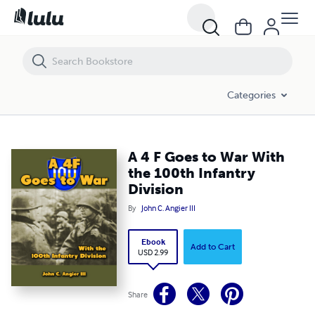
A 4 F Goes to War With the 100th Infantry Division
Categories
A 4 F Goes to War With
the 100th Infantry
Division
By
John C. Angier III
Ebook
Add to Cart
USD 2.99
Share