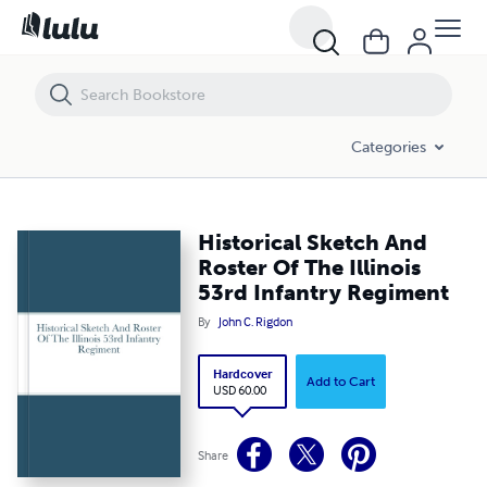
Historical Sketch And Roster Of The Illinois 53rd Infantry Regiment
Categories
Historical Sketch And
Roster Of The Illinois
53rd Infantry Regiment
By
John C. Rigdon
Hardcover
Add to Cart
USD 60.00
Share