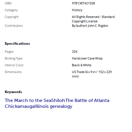
ISBN
9781387421558
Category
History
Copyright
All Rights Reserved - Standard
Copyright License
Contributors
By (author): John C. Rigdon
Specifications
Pages
324
Binding Type
Hardcover Case Wrap
Interior Color
Black & White
Dimensions
US Trade (6 x 9 in / 152 x 229
mm)
Keywords
The March to the Sea
Shiloh
The Battle of Atlanta
Chickamauga
Illinois genealogy