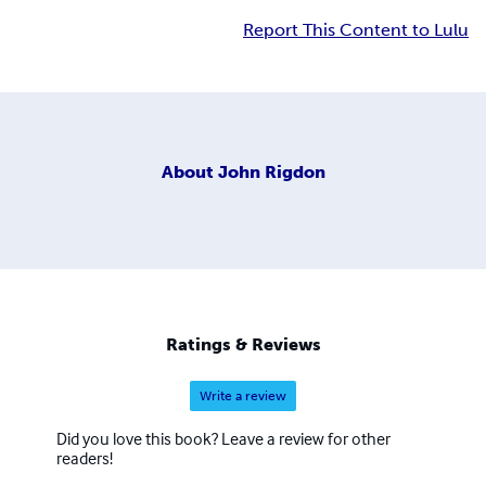
Report This Content to Lulu
About
John Rigdon
Ratings & Reviews
Write a review
Did you love this book? Leave a review for other
readers!