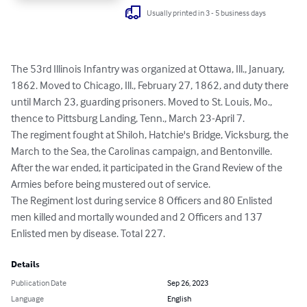
Usually printed in 3 - 5 business days
The 53rd Illinois Infantry was organized at Ottawa, Ill., January, 
1862. Moved to Chicago, Ill., February 27, 1862, and duty there 
until March 23, guarding prisoners. Moved to St. Louis, Mo., 
thence to Pittsburg Landing, Tenn., March 23-April 7.

The regiment fought at Shiloh, Hatchie's Bridge, Vicksburg, the 
March to the Sea, the Carolinas campaign, and Bentonville. 
After the war ended, it participated in the Grand Review of the 
Armies before being mustered out of service.

The Regiment lost during service 8 Officers and 80 Enlisted 
men killed and mortally wounded and 2 Officers and 137 
Enlisted men by disease. Total 227.
Details
Publication Date
Sep 26, 2023
Language
English