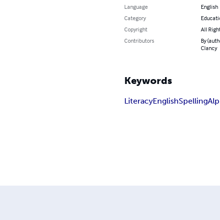
Language
English
Category
Educati
Copyright
All Righ
Contributors
By (auth
Clancy
Keywords
Literacy
English
Spelling
Alp