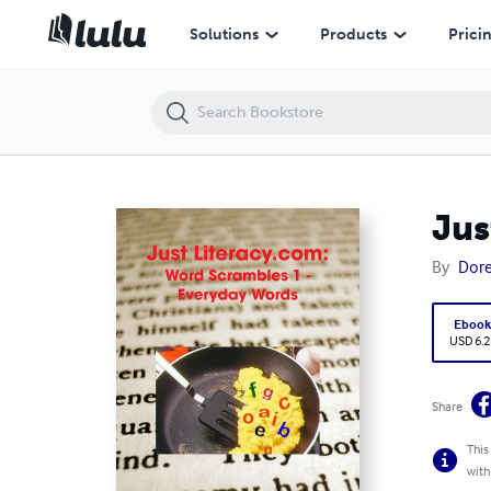
Just Literacy.com: Word Scrambles 1 - Everyday Words
Solutions
Products
Prici
Jus
By
Dor
Eboo
USD 6.2
Share
This
with