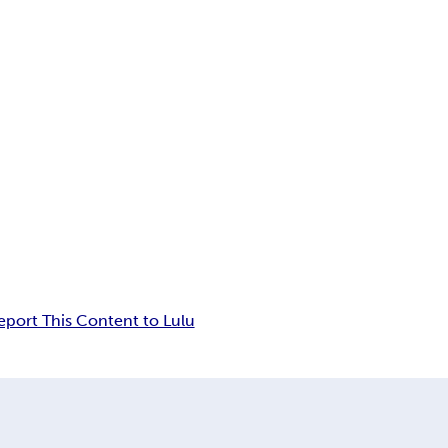
eport This Content to Lulu