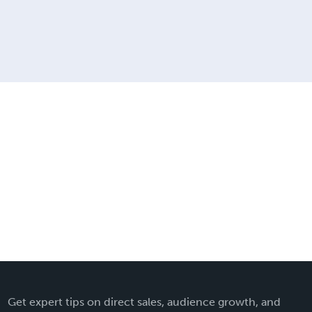
Get expert tips on direct sales, audience growth, and