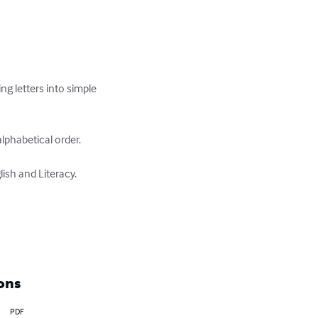
ng letters into simple 
phabetical order.

sh and Literacy.

ons
PDF