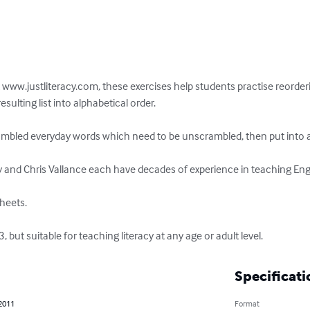
t www.justliteracy.com, these exercises help students practise reorderi
ulting list into alphabetical order.

rambled everyday words which need to be unscrambled, then put into al
and Chris Vallance each have decades of experience in teaching Engli
heets.

 but suitable for teaching literacy at any age or adult level.
Specificati
 2011
Format