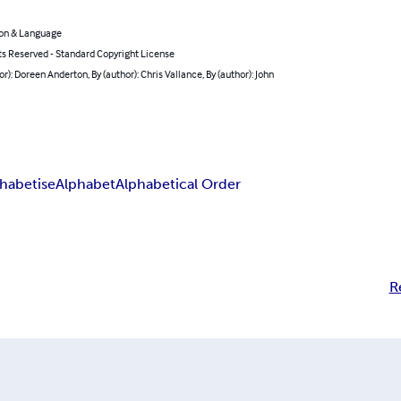
on & Language
ts Reserved - Standard Copyright License
or): Doreen Anderton, By (author): Chris Vallance, By (author): John
habetise
Alphabet
Alphabetical Order
R