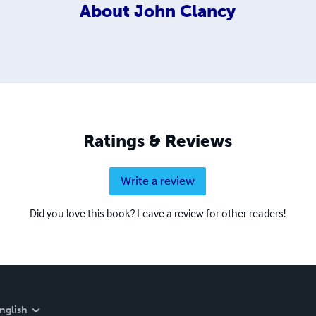
About
John Clancy
Ratings & Reviews
Write a review
Did you love this book? Leave a review for other readers!
nglish