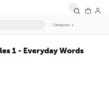
Categories
les 1 - Everyday Words