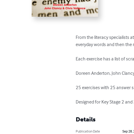
From the literacy specialists a
everyday words and then the res
Each exercise has a list of sc
Doreen Anderton, John Clancy 
25 exercises with 25 answer s
Designed for Key Stage 2 and 3,
Details
Publication Date
Sep 28,