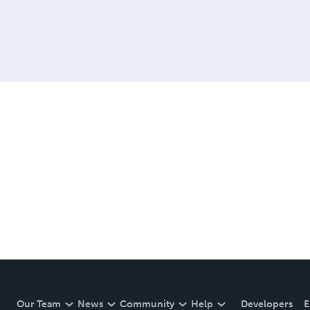
Our Team
News
Community
Help
Developers
E