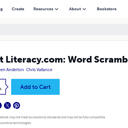
ng
Create
Resources
About
Bookstore
t Literacy.com: Word Scramb
een Anderton
Chris Vallance
k
Add to Cart
6
 ebook may not meet accessibility standards and may not be fully compatible
 assistive technologies.