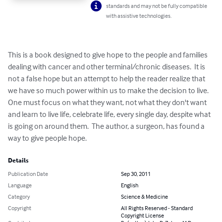
standards and may not be fully compatible
with assistive technologies.
This is a book designed to give hope to the people and families 
dealing with cancer and other terminal/chronic diseases.  It is 
not a false hope but an attempt to help the reader realize that 
we have so much power within us to make the decision to live.  
One must focus on what they want, not what they don't want 
and learn to live life, celebrate life, every single day, despite what 
is going on around them.  The author, a surgeon, has found a 
way to give people hope.
Details
Publication Date
Sep 30, 2011
Language
English
Category
Science & Medicine
Copyright
All Rights Reserved - Standard
Copyright License