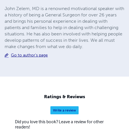
John Zelem, MD is a renowned motivational speaker with
a history of being a General Surgeon for over 26 years
and brings his personal experience in dealing with
patients and families to help in dealing with challenging
situations. He has also been involved with helping people
develop patterns of success in their lives. We all must
make changes from what we do daily.
Go to author's page
Ratings & Reviews
Write a review
Did you love this book? Leave a review for other
readers!