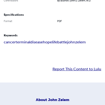
Contributors
By (author): John D. Zelem, M.D.
Specifications
Format
PDF
Keywords
cancer
terminal
disease
hope
life
battle
john
zelem
Report This Content to Lulu
About
John Zelem