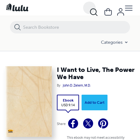
I Want to Live, The Power We Have
Categories
I Want to Live, The Power
We Have
By
John D. Zelem, M.D.
Ebook
Add to Cart
USD 9.14
Share
This ebook may not meet accessibility