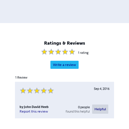
Ratings & Reviews
1
rating
Write a review
1
Review
Sep 4, 2016
by
John David Heeb
0
people
Helpful
found this helpful
Report this review