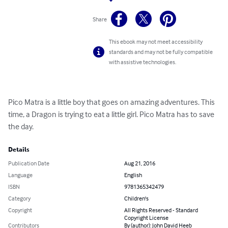
Share
This ebook may not meet accessibility
standards and may not be fully compatible
with assistive technologies.
Pico Matra is a little boy that goes on amazing adventures. This 
time, a Dragon is trying to eat a little girl. Pico Matra has to save 
the day.
Details
Publication Date
Aug 21, 2016
Language
English
ISBN
9781365342479
Category
Children's
Copyright
All Rights Reserved - Standard
Copyright License
Contributors
By (author): John David Heeb