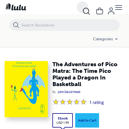
The Adventures of Pico Matra: The Time Pico Played a Dragon In Bask
Categories
The Adventures of Pico
Matra: The Time Pico
Played a Dragon In
Basketball
By
John David Heeb
1
rating
Ebook
Add to Cart
USD 1.99