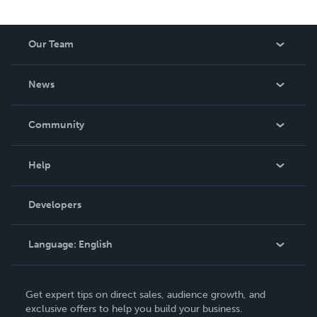
Our Team
About Us
News
Careers
In The News
Community
Events
Blog
Help
Videos
Order Lookup
Developers
Podcast
Knowledge Base
Language:
English
Contact Support
English
Get expert tips on direct sales, audience growth, and
Deutsch
exclusive offers to help you build your business.