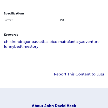
Specifications
Format
EPUB
Keywords
children
dragon
basketball
pico matra
fantasy
adventure
funny
bedtime
story
Report This Content to Lulu
About
John David Heeb