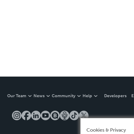
Our Team
News
Community
Help
Developers
E
Cookies & Privacy