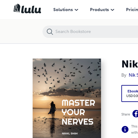
Nik Shah | Mastering Your Nerves
Solutions
Products
Prici
Nik
By
Nik 
Eboo
USD 0.0
Share
This
with