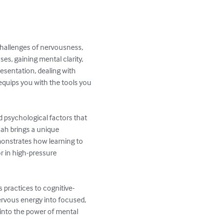
hallenges of nervousness, 
s, gaining mental clarity, 
esentation, dealing with 
equips you with the tools you 
d psychological factors that 
hah brings a unique 
onstrates how learning to 
r in high-pressure 
 practices to cognitive-
rvous energy into focused, 
 into the power of mental 