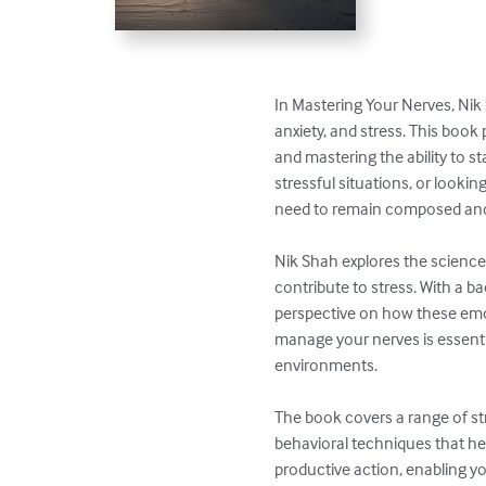
In Mastering Your Nerves, Nik
anxiety, and stress. This book
and mastering the ability to s
stressful situations, or looki
need to remain composed and 
Nik Shah explores the science 
contribute to stress. With a 
perspective on how these emot
manage your nerves is essentia
environments.

The book covers a range of st
behavioral techniques that h
productive action, enabling y