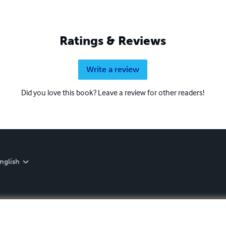
Ratings & Reviews
Write a review
Did you love this book? Leave a review for other readers!
nglish