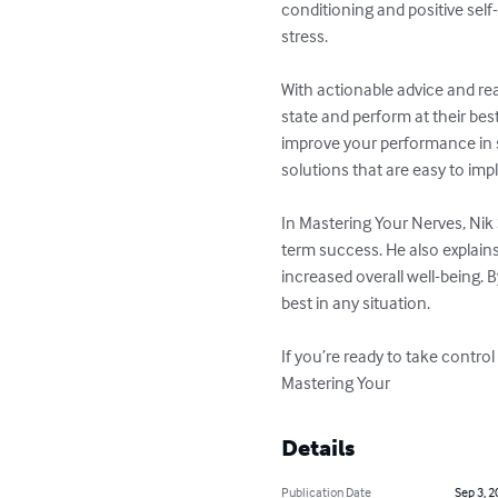
conditioning and positive self
stress.

With actionable advice and re
state and perform at their bes
improve your performance in str
solutions that are easy to imp
In Mastering Your Nerves, Nik
term success. He also explain
increased overall well-being.
best in any situation.

If you’re ready to take control
Mastering Your
Details
Publication Date
Sep 3, 2