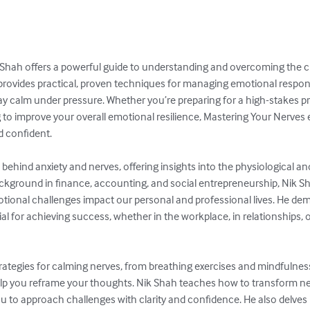
 Shah offers a powerful guide to understanding and overcoming the c
 provides practical, proven techniques for managing emotional response
tay calm under pressure. Whether you’re preparing for a high-stakes pr
ng to improve your overall emotional resilience, Mastering Your Nerves 
confident.

behind anxiety and nerves, offering insights into the physiological an
background in finance, accounting, and social entrepreneurship, Nik S
ional challenges impact our personal and professional lives. He dem
l for achieving success, whether in the workplace, in relationships, o
rategies for calming nerves, from breathing exercises and mindfulness
elp you reframe your thoughts. Nik Shah teaches how to transform ne
ou to approach challenges with clarity and confidence. He also delves