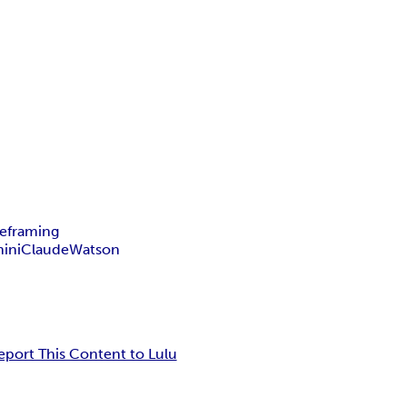
reframing
ini
Claude
Watson
eport This Content to Lulu