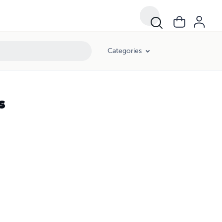
Categories
s