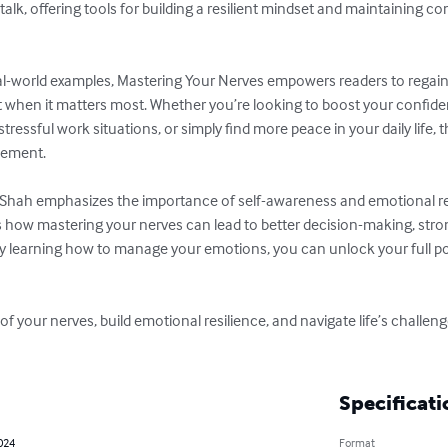
-talk, offering tools for building a resilient mindset and maintaining
al-world examples, Mastering Your Nerves empowers readers to regain 
t when it matters most. Whether you’re looking to boost your confiden
essful work situations, or simply find more peace in your daily life, th
lement.

 Shah emphasizes the importance of self-awareness and emotional re
s how mastering your nerves can lead to better decision-making, stron
 By learning how to manage your emotions, you can unlock your full po
 of your nerves, build emotional resilience, and navigate life’s challen
Specificati
024
Format