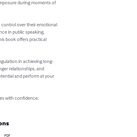
 composure during moments of 
control over their emotional 
ce in public speaking, 
is book offers practical 
gulation in achieving long-
ger relationships, and 
tential and perform at your 
ges with confidence, 
ons
PDF