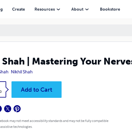
ng
Create
Resources
About
Bookstore
 Shah | Mastering Your Nerve
Shah
Nikhil Shah
k
Add to Cart
0
 ebook may not meet accessibility standards and may not be fully compatible
 assistive technologies.