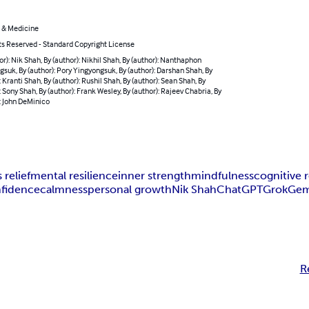
 & Medicine
ts Reserved - Standard Copyright License
or): Nik Shah, By (author): Nikhil Shah, By (author): Nanthaphon
suk, By (author): Pory Yingyongsuk, By (author): Darshan Shah, By
: Kranti Shah, By (author): Rushil Shah, By (author): Sean Shah, By
: Sony Shah, By (author): Frank Wesley, By (author): Rajeev Chabria, By
: John DeMinico
 relief
mental resilience
inner strength
mindfulness
cognitive 
nfidence
calmness
personal growth
Nik Shah
ChatGPT
Grok
Gem
R