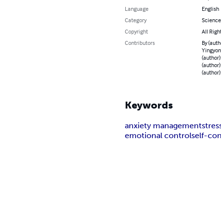
Language
English
Category
Science
Copyright
All Righ
Contributors
By (auth
Yingyong
(author)
(author)
(author)
Keywords
anxiety management
stress
emotional control
self-co