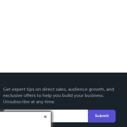
Get expert tips on direct sales, audience growth, and
exclusive offers to help you build your business.
Unsubscribe at any time.
Submit