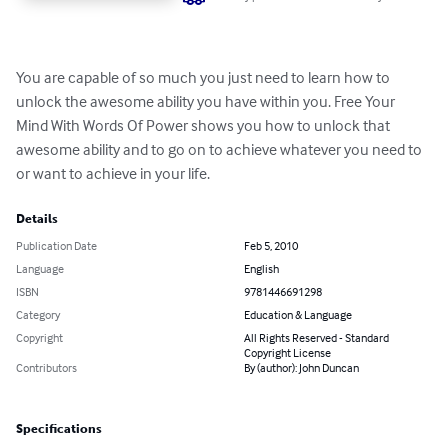
You are capable of so much you just need to learn how to 
unlock the awesome ability you have within you. Free Your 
Mind With Words Of Power shows you how to unlock that 
awesome ability and to go on to achieve whatever you need to 
or want to achieve in your life.
Details
Publication Date
Feb 5, 2010
Language
English
ISBN
9781446691298
Category
Education & Language
Copyright
All Rights Reserved - Standard
Copyright License
Contributors
By (author): John Duncan
Specifications