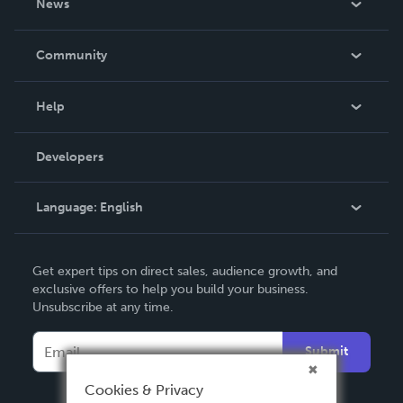
News
Careers
In The News
Community
Events
Blog
Help
Videos
Order Lookup
Developers
Podcast
Knowledge Base
Language:
English
Contact Support
English
Get expert tips on direct sales, audience growth, and
Deutsch
exclusive offers to help you build your business.
Unsubscribe at any time.
Français
Italiano
Submit
Español
Cookies & Privacy