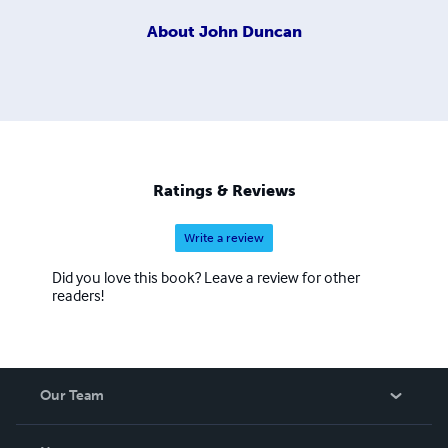
About
John Duncan
Ratings & Reviews
Write a review
Did you love this book? Leave a review for other
readers!
Our Team
About Us