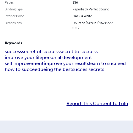
Pages
256
Binding Type
Paperback Perfect Bound
Interior Color
Black & White
Dimensions
US Trade (6 x 9 in / 152 x 229
mm)
Keywords
success
secret of success
secret to success
improve your life
personal development
self improvement
improve your results
learn to succeed
how to succeed
being the best
succes secrets
Report This Content to Lulu