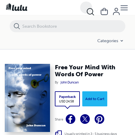
Free Your Mind With Words Of Power
Categories
Free Your Mind With
Words Of Power
By
John Duncan
Paperback
Add to Cart
USD 24.58
Share
Usually printed in 3 - 5 business days