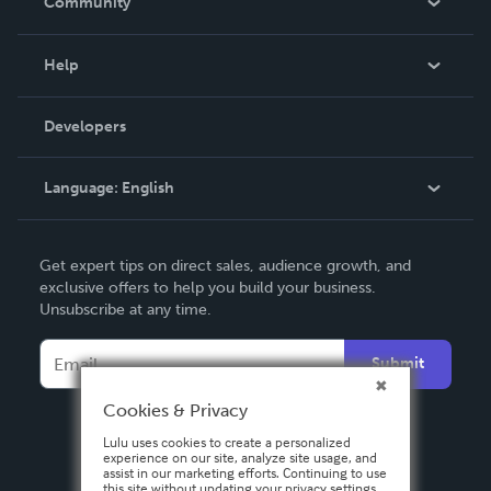
Community
Events
Blog
Help
Videos
Order Lookup
Developers
Podcast
Knowledge Base
Language:
English
Contact Support
English
Get expert tips on direct sales, audience growth, and
Deutsch
exclusive offers to help you build your business.
Unsubscribe at any time.
Français
Italiano
Submit
Español
Cookies & Privacy
Lulu uses cookies to create a personalized
experience on our site, analyze site usage, and
assist in our marketing efforts. Continuing to use
this site without updating your privacy settings