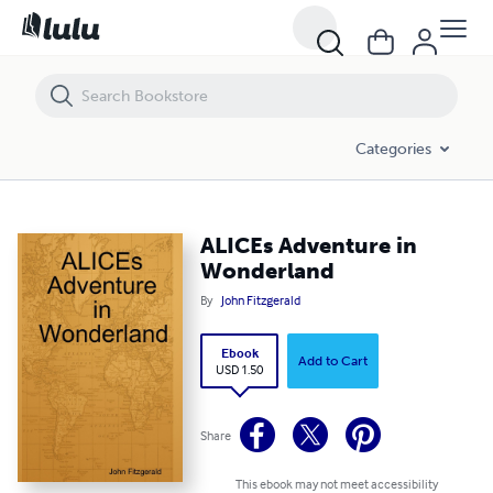
ALICEs Adventure in Wonderland
Categories
ALICEs Adventure in
Wonderland
By
John Fitzgerald
Ebook
Add to Cart
USD 1.50
Share
This ebook may not meet accessibility