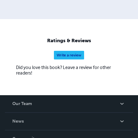
Ratings & Reviews
Write a review
Did you love this book? Leave a review for other
readers!
Our Team
About Us
News
Careers
In The News