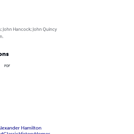
s; John Hancock; John Quincy 
n.
ons
PDF
Alexander Hamilton
ld
Classic
History
Homes