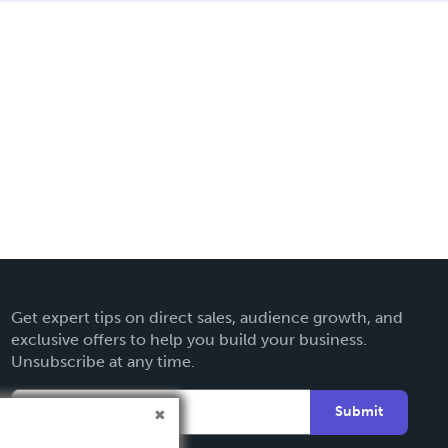
Get expert tips on direct sales, audience growth, and
exclusive offers to help you build your business.
Unsubscribe at any time.
Submit