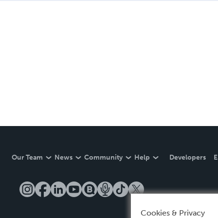
Our Team
News
Community
Help
Developers
E
Cookies & Privacy