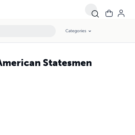
Categories
 American Statesmen