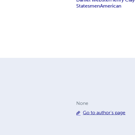
Statesmen
American
None
Go to author's page