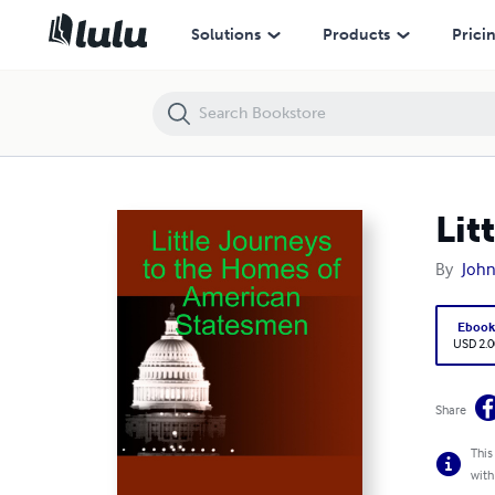
Little Journeys to the Homes of American Statesmen
Solutions
Products
Prici
Lit
By
John
Eboo
USD 2.0
Share
This
with