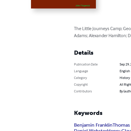
The Little Journeys Camp; Ge
Adams; Alexander Hamilton; Da
Details
Publication Date
Sep 29,
Language
English
Category
History
Copyright
All Righ
Contributors
By (auth
Keywords
Benjamin Franklin
Thomas 
Daniel Webster
Henry Clay