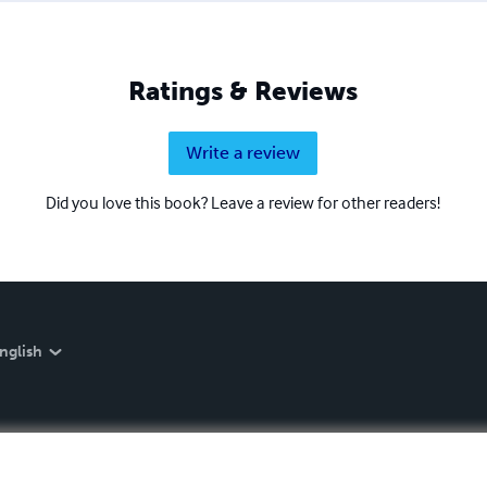
Ratings & Reviews
Write a review
Did you love this book? Leave a review for other readers!
nglish