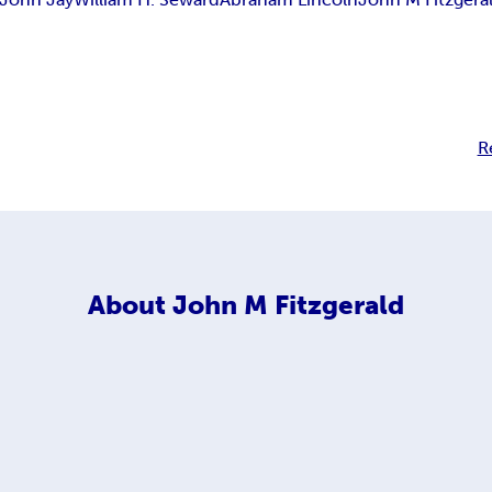
R
About
John M Fitzgerald