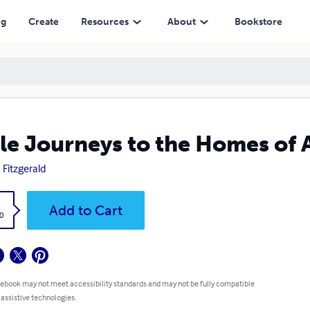
ng
Create
Resources
About
Bookstore
tle Journeys to the Homes of
 Fitzgerald
k
Add to Cart
0
 ebook may not meet accessibility standards and may not be fully compatible
 assistive technologies.