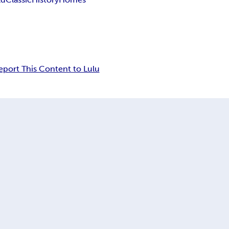
eport This Content to Lulu