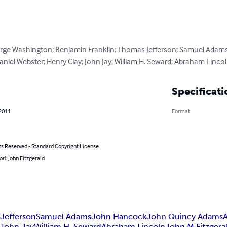
orge Washington; Benjamin Franklin; Thomas Jefferson; Samuel Adam
niel Webster; Henry Clay; John Jay; William H. Seward; Abraham Lincol
Specificati
 2011
Format
ts Reserved - Standard Copyright License
or): John Fitzgerald
Jefferson
Samuel Adams
John Hancock
John Quincy Adams
John Jay
William H. Seward
Abraham Lincoln
John M Fitzgera