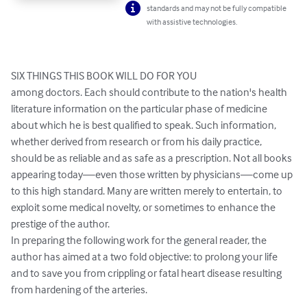
standards and may not be fully compatible
with assistive technologies.
SIX THINGS THIS BOOK WILL DO FOR YOU

among doctors. Each should contribute to the nation's health 
literature information on the particular phase of medicine 
about which he is best qualified to speak. Such information, 
whether derived from research or from his daily practice, 
should be as reliable and as safe as a prescription. Not all books 
appearing today—even those written by physicians—come up 
to this high standard. Many are written merely to entertain, to 
exploit some medical novelty, or sometimes to enhance the 
prestige of the author.

In preparing the following work for the general reader, the 
author has aimed at a two fold objective: to prolong your life 
and to save you from crippling or fatal heart disease resulting 
from hardening of the arteries.