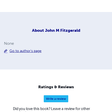
About
John M Fitzgerald
None
Go to author's page
Ratings & Reviews
Write a review
Did you love this book? Leave a review for other