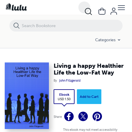
Living a happy Healthier Life the Low-Fat Way
Categories
Living a happy Healthier
Life the Low-Fat Way
By
John Fitzgerald
Ebook
Add to Cart
USD 1.50
Share
This ebook may not meet accessibility