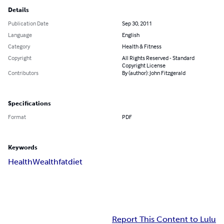
Details
Publication Date
Sep 30, 2011
Language
English
Category
Health & Fitness
Copyright
All Rights Reserved - Standard
Copyright License
Contributors
By (author): John Fitzgerald
Specifications
Format
PDF
Keywords
Health
Wealth
fat
diet
Report This Content to Lulu