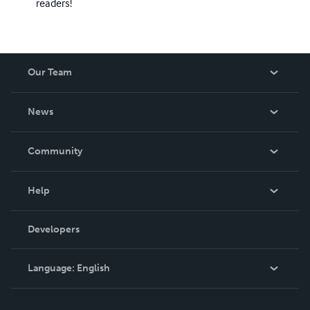
readers!
Our Team
About Us
News
Careers
In The News
Community
Events
Blog
Help
Videos
Order Lookup
Developers
Podcast
Knowledge Base
Language:
English
Contact Support
English