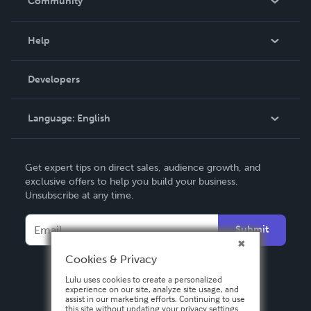
Community
Events
Blog
Help
Videos
Order Lookup
Developers
Podcast
Knowledge Base
Language:
English
Contact Support
English
Get expert tips on direct sales, audience growth, and
Deutsch
exclusive offers to help you build your business.
Unsubscribe at any time.
Français
Italiano
Submit
Español
Cookies & Privacy
Lulu uses cookies to create a personalized
experience on our site, analyze site usage, and
assist in our marketing efforts. Continuing to use
this site without updating your privacy settings