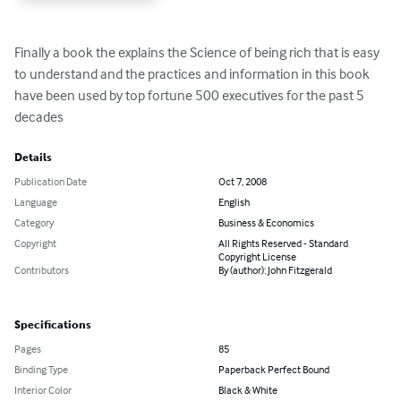
Finally a book the explains the Science of being rich that is easy 
to understand and the practices and information in this book 
have been used by top fortune 500 executives for the past 5 
decades
Details
Publication Date
Oct 7, 2008
Language
English
Category
Business & Economics
Copyright
All Rights Reserved - Standard
Copyright License
Contributors
By (author): John Fitzgerald
Specifications
Pages
85
Binding Type
Paperback Perfect Bound
Interior Color
Black & White