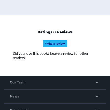
Ratings & Reviews
Write a review
Did you love this book? Leave a review for other
readers!
Our Team
About Us
News
Careers
In The News