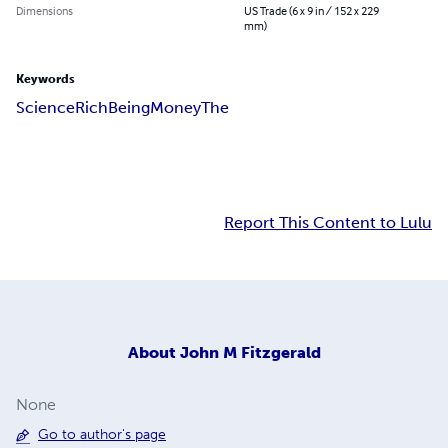
Dimensions
US Trade (6 x 9 in / 152 x 229
mm)
Keywords
Science
Rich
Being
Money
The
Report This Content to Lulu
About
John M Fitzgerald
None
Go to author's page