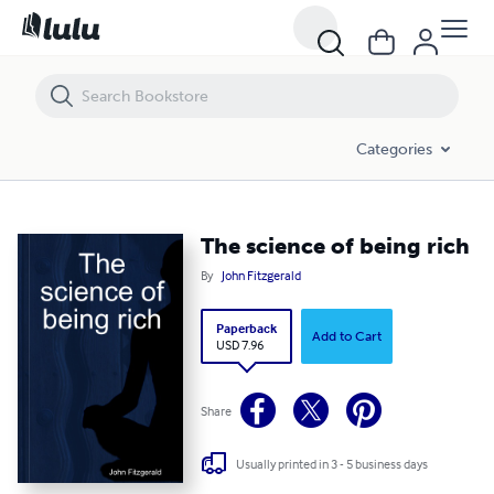
The science of being rich
Categories
The science of being rich
By
John Fitzgerald
Paperback
Add to Cart
USD 7.96
Share
Usually printed in 3 - 5 business days