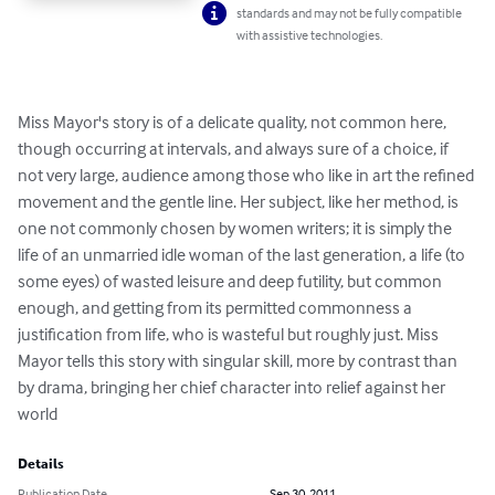
standards and may not be fully compatible
with assistive technologies.
Miss Mayor's story is of a delicate quality, not common here, 
though occurring at intervals, and always sure of a choice, if 
not very large, audience among those who like in art the refined 
movement and the gentle line. Her subject, like her method, is 
one not commonly chosen by women writers; it is simply the 
life of an unmarried idle woman of the last generation, a life (to 
some eyes) of wasted leisure and deep futility, but common 
enough, and getting from its permitted commonness a 
justification from life, who is wasteful but roughly just. Miss 
Mayor tells this story with singular skill, more by contrast than 
by drama, bringing her chief character into relief against her 
world
Details
Publication Date
Sep 30, 2011