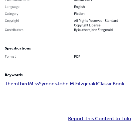
Language
English
Category
Fiction
Copyright
All Rights Reserved - Standard
Copyright License
Contributors
By (author): John Fitzgerald
Specifications
Format
PDF
Keywords
ThemThird
Miss
Symons
John M Fitzgerald
Classic
Book
Report This Content to Lulu