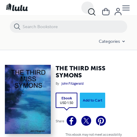
THE THIRD MISS SYMONS
Categories
THE THIRD MISS
SYMONS
By
John Fitzgerald
Ebook
Add to Cart
USD 1.50
Share
This ebook may not meet accessibility