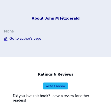
About
John M Fitzgerald
None
Go to author's page
Ratings & Reviews
Write a review
Did you love this book? Leave a review for other
readers!