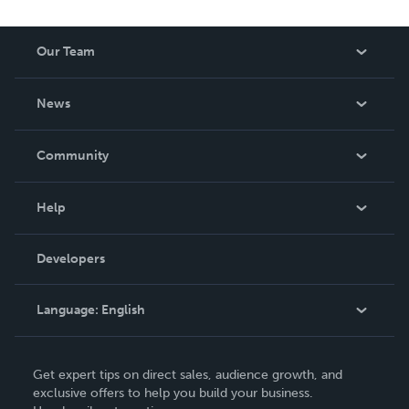
Our Team
About Us
News
Careers
In The News
Community
Events
Blog
Help
Videos
Order Lookup
Developers
Podcast
Knowledge Base
Language:
English
Contact Support
English
Get expert tips on direct sales, audience growth, and
Deutsch
exclusive offers to help you build your business.