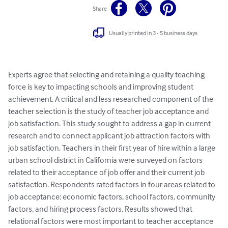
Share
Usually printed in 3 - 5 business days
Experts agree that selecting and retaining a quality teaching 
force is key to impacting schools and improving student 
achievement. A critical and less researched component of the 
teacher selection is the study of teacher job acceptance and 
job satisfaction. This study sought to address a gap in current 
research and to connect applicant job attraction factors with 
job satisfaction. Teachers in their first year of hire within a large 
urban school district in California were surveyed on factors 
related to their acceptance of job offer and their current job 
satisfaction. Respondents rated factors in four areas related to 
job acceptance: economic factors, school factors, community 
factors, and hiring process factors. Results showed that 
relational factors were most important to teacher acceptance 