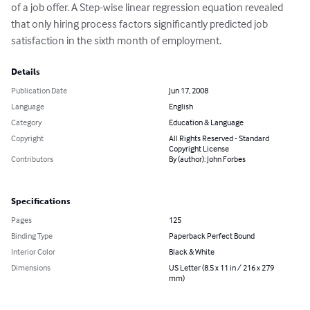
of a job offer. A Step-wise linear regression equation revealed 
that only hiring process factors significantly predicted job 
satisfaction in the sixth month of employment.
Details
Publication Date
Jun 17, 2008
Language
English
Category
Education & Language
Copyright
All Rights Reserved - Standard
Copyright License
Contributors
By (author): John Forbes
Specifications
Pages
125
Binding Type
Paperback Perfect Bound
Interior Color
Black & White
Dimensions
US Letter (8.5 x 11 in / 216 x 279
mm)