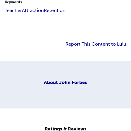
Keywords
Teacher
Attraction
Retention
Report This Content to Lulu
About
John Forbes
Ratings & Reviews