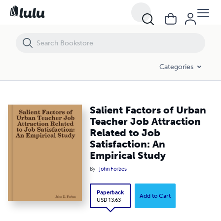
Salient Factors of Urban Teacher Job Attraction Related to Job Satisfa
Categories
Salient Factors of Urban
Teacher Job Attraction
Related to Job
Satisfaction: An
Empirical Study
By
John Forbes
Paperback
Add to Cart
USD 13.63