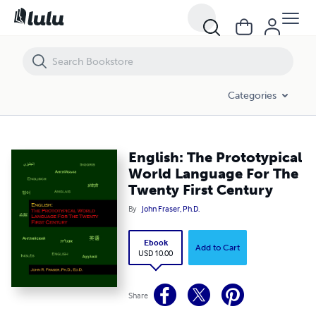
English: The Prototypical World Language For The Twenty First Centur
Categories
English: The Prototypical
World Language For The
Twenty First Century
By
John Fraser, Ph.D.
Ebook
Add to Cart
USD 10.00
Share