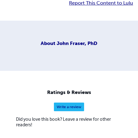
Report This Content to Lulu
About
John Fraser, PhD
Ratings & Reviews
Write a review
Did you love this book? Leave a review for other
readers!