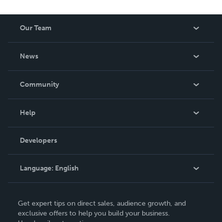
Our Team
About Us
News
Careers
In The News
Community
Events
Blog
Help
Videos
Order Lookup
Developers
Podcast
Knowledge Base
Language:
English
Contact Support
English
Get expert tips on direct sales, audience growth, and
Deutsch
exclusive offers to help you build your business.