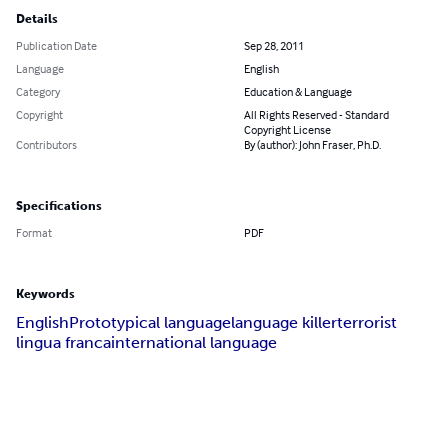
Details
Publication Date
Sep 28, 2011
Language
English
Category
Education & Language
Copyright
All Rights Reserved - Standard
Copyright License
Contributors
By (author): John Fraser, Ph.D.
Specifications
Format
PDF
Keywords
English
Prototypical language
language killer
terrorist
lingua franca
international language