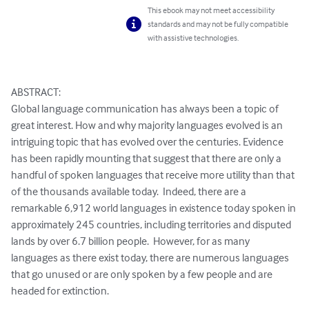
This ebook may not meet accessibility
standards and may not be fully compatible
with assistive technologies.
ABSTRACT:

Global language communication has always been a topic of 
great interest. How and why majority languages evolved is an 
intriguing topic that has evolved over the centuries. Evidence 
has been rapidly mounting that suggest that there are only a 
handful of spoken languages that receive more utility than that 
of the thousands available today.  Indeed, there are a 
remarkable 6,912 world languages in existence today spoken in 
approximately 245 countries, including territories and disputed 
lands by over 6.7 billion people.  However, for as many 
languages as there exist today, there are numerous languages 
that go unused or are only spoken by a few people and are 
headed for extinction.