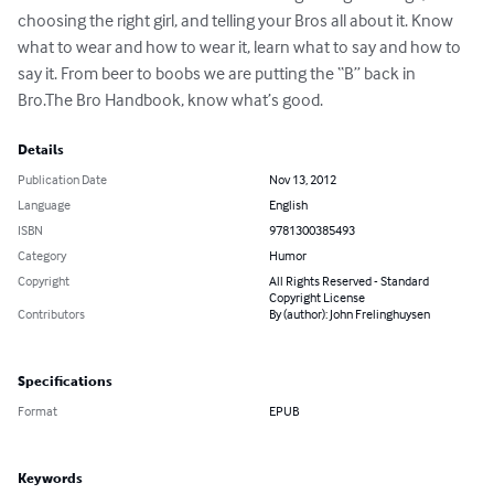
choosing the right girl, and telling your Bros all about it. Know 
what to wear and how to wear it, learn what to say and how to 
say it. From beer to boobs we are putting the “B” back in 
Bro.The Bro Handbook, know what’s good.
Details
Publication Date
Nov 13, 2012
Language
English
ISBN
9781300385493
Category
Humor
Copyright
All Rights Reserved - Standard
Copyright License
Contributors
By (author): John Frelinghuysen
Specifications
Format
EPUB
Keywords