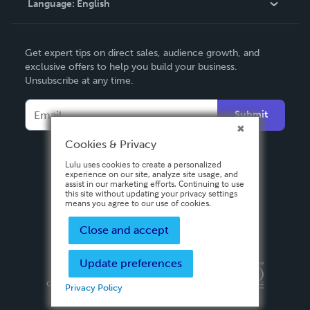
Language:
English
Contact Support
English
Get expert tips on direct sales, audience growth, and
Deutsch
exclusive offers to help you build your business.
Unsubscribe at any time.
Français
Italiano
Submit
Español
Cookies & Privacy
Lulu uses cookies to create a personalized
experience on our site, analyze site usage, and
assist in our marketing efforts. Continuing to use
this site without updating your privacy settings
means you agree to our use of cookies.
Close and accept
Update preferences
Privacy Policy
Terms & Conditions
Security
Copyright ©
2026 Lulu Press, Inc. All rights reserved.
Privacy Policy