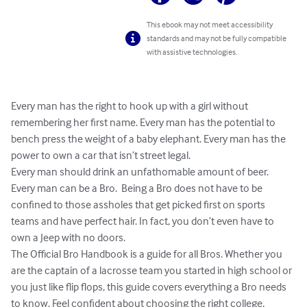
This ebook may not meet accessibility
standards and may not be fully compatible
with assistive technologies.
Every man has the right to hook up with a girl without 
remembering her first name. Every man has the potential to 
bench press the weight of a baby elephant. Every man has the 
power to own a car that isn’t street legal.

Every man should drink an unfathomable amount of beer. 
Every man can be a Bro.  Being a Bro does not have to be 
confined to those assholes that get picked first on sports 
teams and have perfect hair. In fact, you don’t even have to 
own a Jeep with no doors.

The Official Bro Handbook is a guide for all Bros. Whether you 
are the captain of a lacrosse team you started in high school or 
you just like flip flops, this guide covers everything a Bro needs 
to know. Feel confident about choosing the right college, 