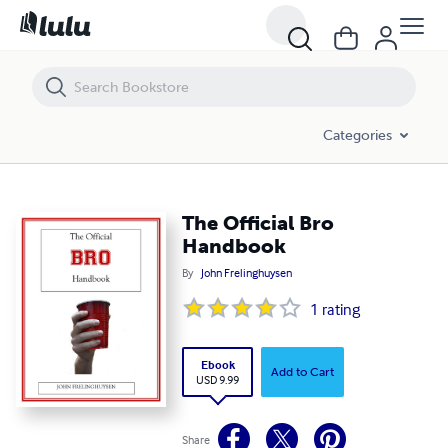
The Official Bro Handbook
Categories
The Official Bro
Handbook
By
John Frelinghuysen
1
rating
Ebook
Add to Cart
USD 9.99
Share