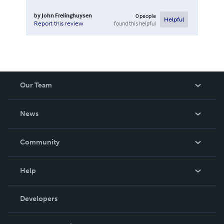
by
John Frelinghuysen
0
people
Helpful
found this helpful
Report this review
Our Team
About Us
News
Careers
In The News
Community
Events
Blog
Help
Videos
Order Lookup
Developers
Podcast
Knowledge Base