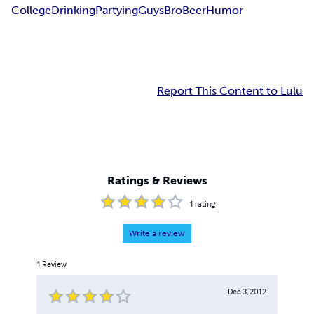
College
Drinking
Partying
Guys
Bro
Beer
Humor
Report This Content to Lulu
Ratings & Reviews
1
rating
Write a review
1
Review
Dec 3, 2012