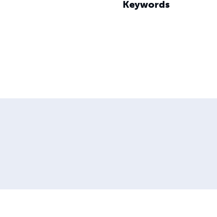
Keywords