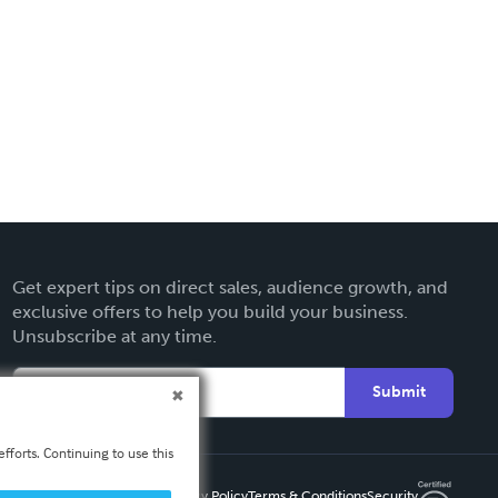
Get expert tips on direct sales, audience growth, and
exclusive offers to help you build your business.
Unsubscribe at any time.
Submit
fforts. Continuing to use this
Privacy Policy
Terms & Conditions
Security