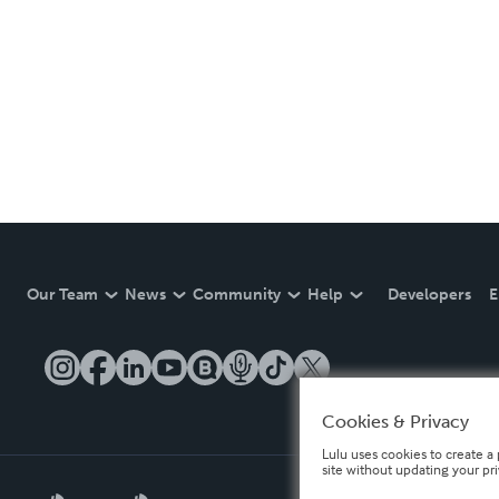
Our Team
News
Community
Help
Developers
E
Cookies & Privacy
Lulu uses cookies to create a 
site without updating your pr