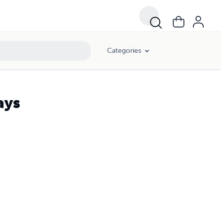
Categories
ays