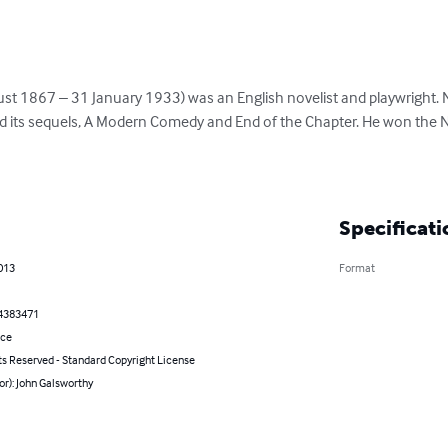
st 1867 – 31 January 1933) was an English novelist and playwright. 
its sequels, A Modern Comedy and End of the Chapter. He won the Nob
Specificati
013
Format
4383471
nce
ts Reserved - Standard Copyright License
or): John Galsworthy