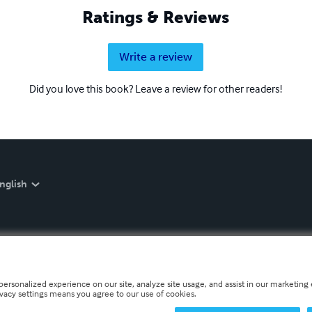
Ratings & Reviews
Write a review
Did you love this book? Leave a review for other readers!
nglish
personalized experience on our site, analyze site usage, and assist in our marketing e
ivacy settings means you agree to our use of cookies.