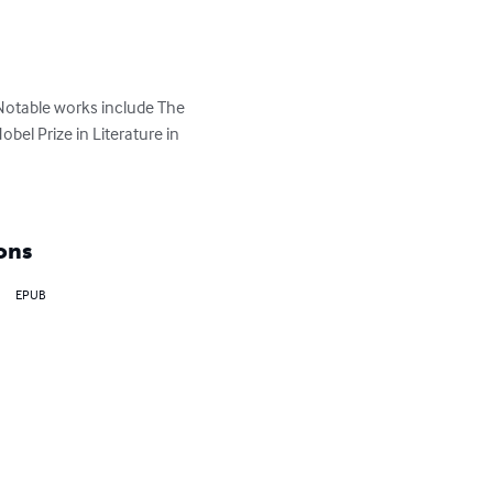
Notable works include The 
el Prize in Literature in 
ons
EPUB