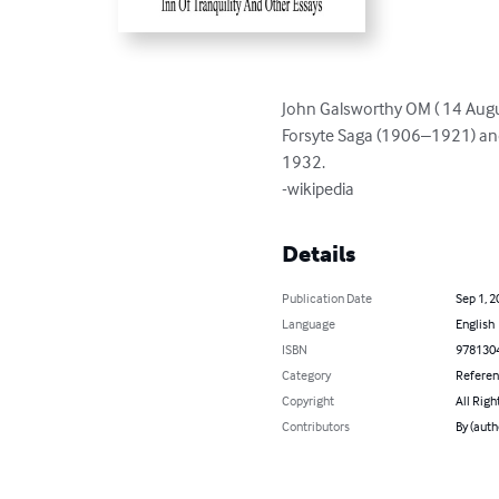
John Galsworthy OM ( 14 Augu
Forsyte Saga (1906–1921) and 
1932.

-wikipedia
Details
Publication Date
Sep 1, 2
Language
English
ISBN
978130
Category
Refere
Copyright
All Righ
Contributors
By (auth