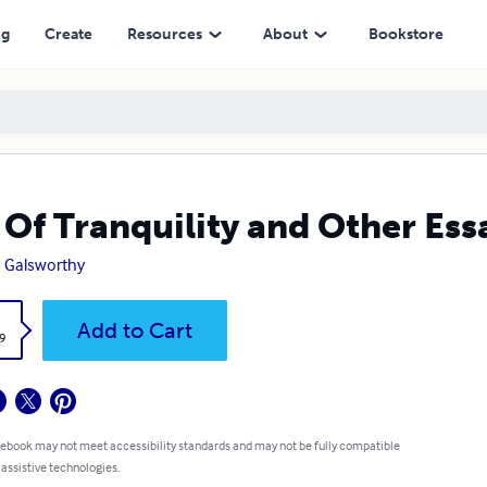
ng
Create
Resources
About
Bookstore
 Of Tranquility and Other Ess
 Galsworthy
k
Add to Cart
9
 ebook may not meet accessibility standards and may not be fully compatible
 assistive technologies.