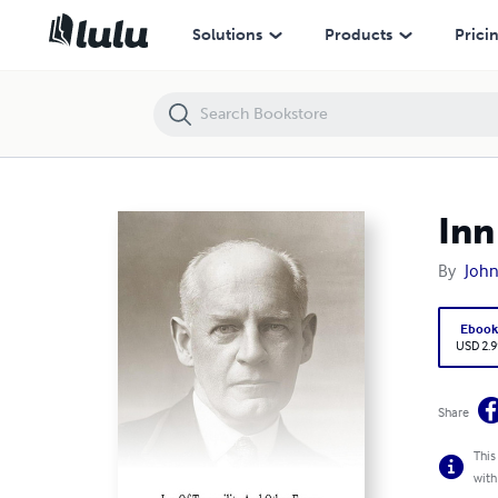
Inn Of Tranquility and Other Essays
Solutions
Products
Prici
Inn
By
John
Eboo
USD 2.9
Share
This
with