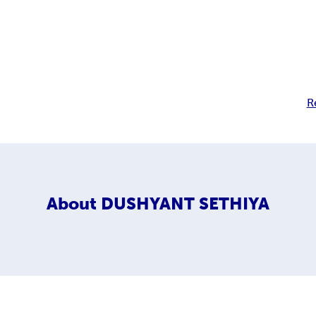
R
About
DUSHYANT SETHIYA