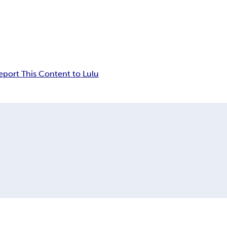
eport This Content to Lulu