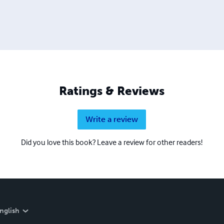
Ratings & Reviews
Write a review
Did you love this book? Leave a review for other readers!
nglish