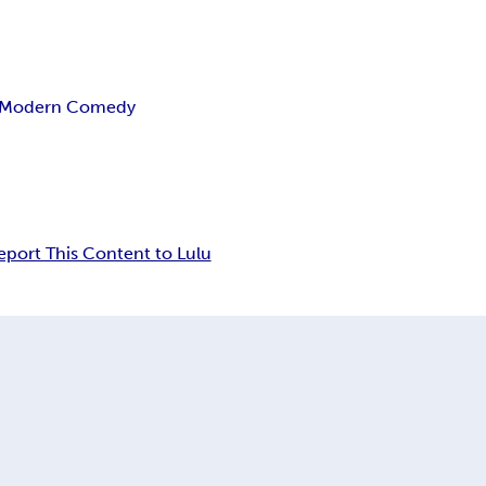
Modern Comedy
eport This Content to Lulu