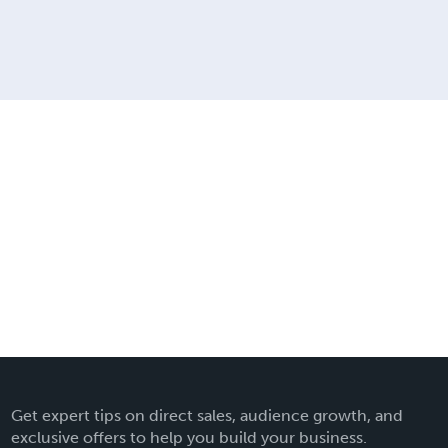
Get expert tips on direct sales, audience growth, and
exclusive offers to help you build your business.