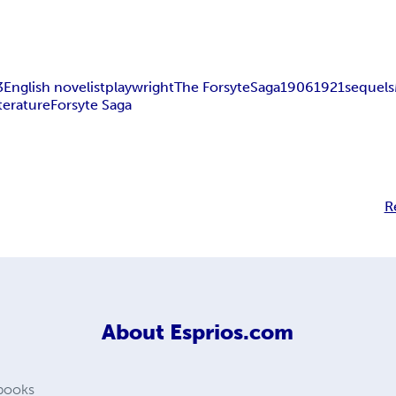
3
English novelist
playwright
The Forsyte
Saga
1906
1921
sequels
terature
Forsyte Saga
R
About
Esprios.com
 books