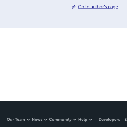
Go to author's page
Our Team
News
Community
Help
Developers
E