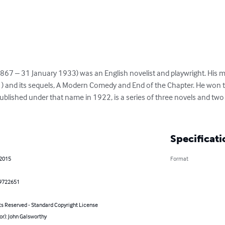
67 – 31 January 1933) was an English novelist and playwright. His m
and its sequels, A Modern Comedy and End of the Chapter. He won the
published under that name in 1922, is a series of three novels and two
Specificati
 2015
Format
9722651
ts Reserved - Standard Copyright License
or): John Galsworthy