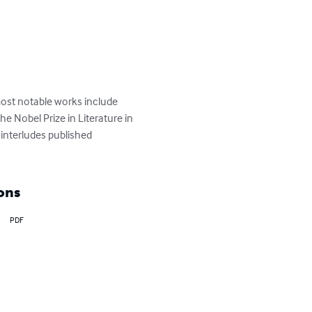
ost notable works include 
 Nobel Prize in Literature in 
 interludes published 
ons
PDF