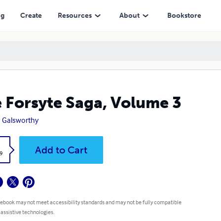
ng
Create
Resources
About
Bookstore
 Forsyte Saga, Volume 3
 Galsworthy
k
Add to Cart
9
 ebook may not meet accessibility standards and may not be fully compatible
 assistive technologies.