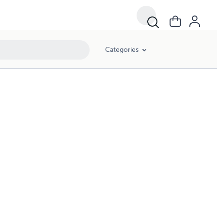
Categories