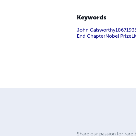
Keywords
John Galsworthy
1867
193
End Chapter
Nobel Prize
Li
Share our passion for rare