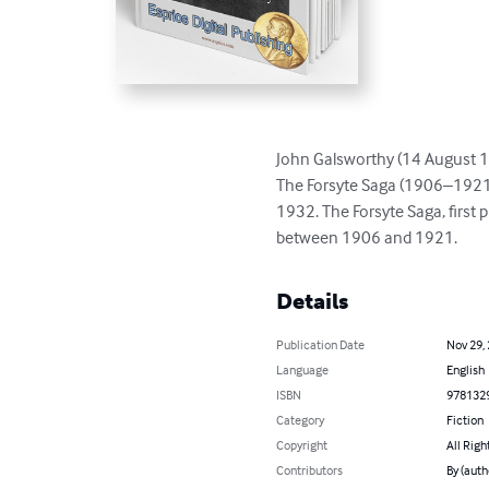
John Galsworthy (14 August 18
The Forsyte Saga (1906–1921) 
1932. The Forsyte Saga, first 
between 1906 and 1921.
Details
Publication Date
Nov 29,
Language
English
ISBN
978132
Category
Fiction
Copyright
All Righ
Contributors
By (auth