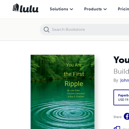
You Are the First Ripple
Solutions
Products
Prici
You
Buil
By
John
Paperb
USD 19
Share