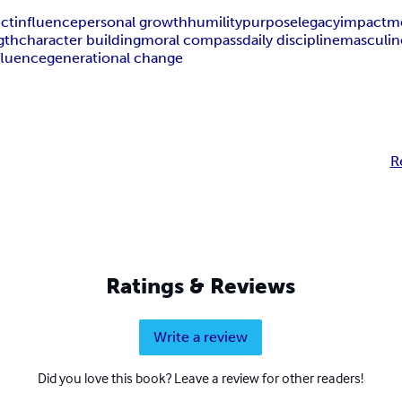
ect
influence
personal growth
humility
purpose
legacy
impact
m
gth
character building
moral compass
daily discipline
masculine
fluence
generational change
R
Ratings & Reviews
Write a review
Did you love this book? Leave a review for other readers!