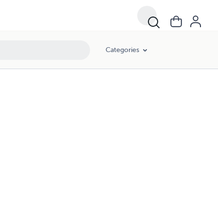
Categories