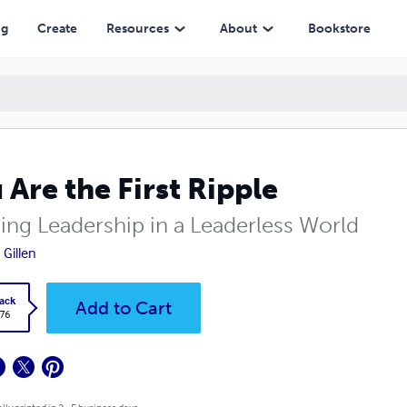
ng
Create
Resources
About
Bookstore
 Are the First Ripple
ding Leadership in a Leaderless World
 Gillen
ack
Add to Cart
.76