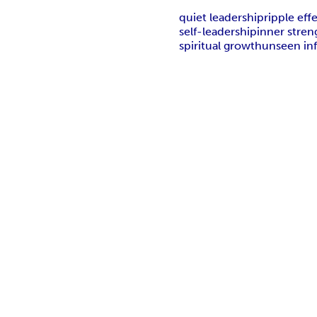
quiet leadership
ripple eff
self-leadership
inner stren
spiritual growth
unseen in