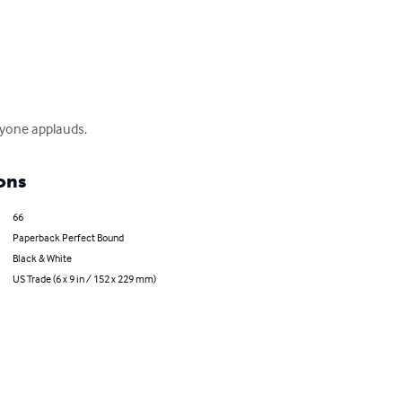
nyone applauds.
ons
66
Paperback Perfect Bound
Black & White
US Trade (6 x 9 in / 152 x 229 mm)