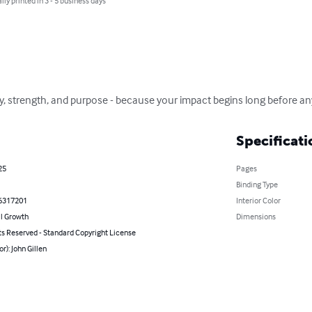
lly printed in 3 - 5 business days
ity, strength, and purpose - because your impact begins long before a
Specificati
25
Pages
Binding Type
6317201
Interior Color
l Growth
Dimensions
ts Reserved - Standard Copyright License
or): John Gillen