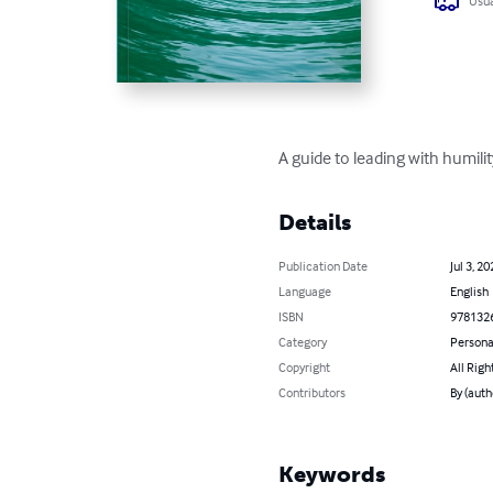
Usua
A guide to leading with humil
Details
Publication Date
Jul 3, 20
Language
English
ISBN
978132
Category
Persona
Copyright
All Righ
Contributors
By (auth
Keywords