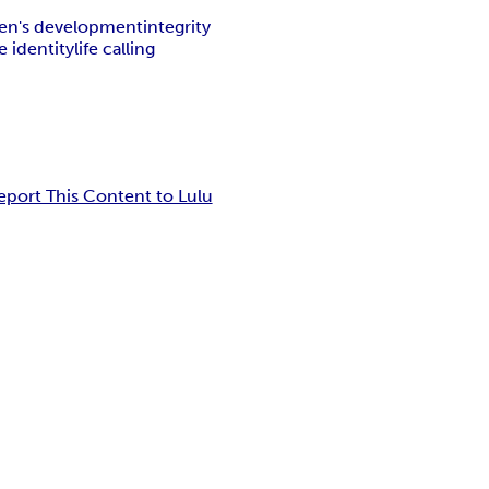
en's development
integrity
 identity
life calling
eport This Content to Lulu