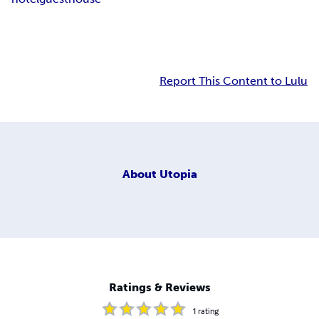
Report This Content to Lulu
About
Utopia
Ratings & Reviews
1
rating