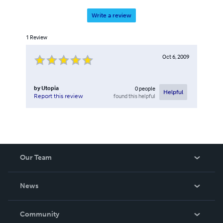
Write a review
1
Review
Oct 6, 2009
by
Utopia
0
people
Helpful
found this helpful
Report this review
Our Team
About Us
News
Careers
In The News
Community