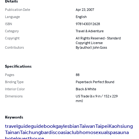
Details
Publication Date
Apr 23, 2007
Language
English
ISBN
9781430312628
Category
Travel & Adventure
Copyright
All Rights Reserved - Standard
Copyright License
Contributors
By (author): John Goss
Specifications
Pages
88
Binding Type
Paperback Perfect Bound
Interior Color
Black & White
Dimensions
US Trade (6 x 9 in / 152 x 229
mm)
Keywords
travel
guide
guidebook
gay
lesbian
Taiwan
Taipei
Kaohsiung
Tainan
Taichung
bar
disco
asia
club
homosexual
spa
sauna
hotel
guesthouse