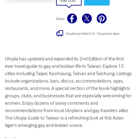
USD 12.52
Share
Usually printed in 3 - 5 business days
Utopia has updated and expanded its 2nd Edition of the first 
ever travel guide to gay and lesbian life in Taiwan. Explore 12 
cities including Taipei, Kaohsiung, Tainan and Taichung. Listings 
include organizations, bars, discos, accommodations, spas, 
restaurants, and more. A special section of the book highlights 
groups, clubs, and businesses that are especially welcoming for 
women. Enjoy dozens of savvy comments and 
recommendations from local Utopians and gay travelers alike. 
The Utopia Guide to Taiwan is a refreshing look at this Asian 
tiger's emerging gay and lesbian scene.