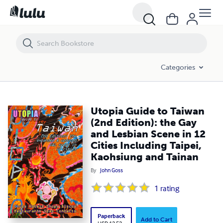
Utopia Guide to Taiwan (2nd Edition): the Gay and Lesbian Scene in 12
Categories
Utopia Guide to Taiwan
(2nd Edition): the Gay
and Lesbian Scene in 12
Cities Including Taipei,
Kaohsiung and Tainan
By
John Goss
1
rating
Paperback
Add to Cart