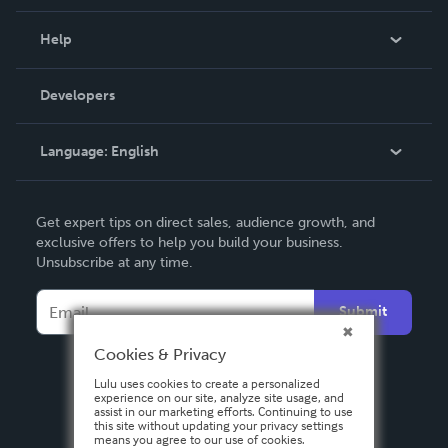
Events
Blog
Help
Videos
Order Lookup
Developers
Podcast
Knowledge Base
Language:
English
Contact Support
English
Get expert tips on direct sales, audience growth, and
Deutsch
exclusive offers to help you build your business.
Unsubscribe at any time.
Français
Italiano
Submit
Español
Cookies & Privacy
Lulu uses cookies to create a personalized
experience on our site, analyze site usage, and
assist in our marketing efforts. Continuing to use
this site without updating your privacy settings
means you agree to our use of cookies.