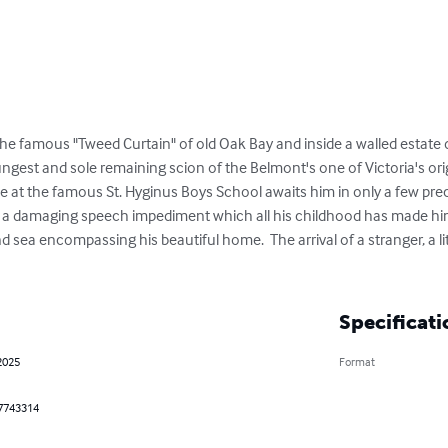
 famous "Tweed Curtain" of old Oak Bay and inside a walled estate dwe
ungest and sole remaining scion of the Belmont's one of Victoria's orig
ce at the famous St. Hyginus Boys School awaits him in only a few pr
 a damaging speech impediment which all his childhood has made him 
 sea encompassing his beautiful home.  The arrival of a stranger, a lit
Specificati
2025
Format
7743314