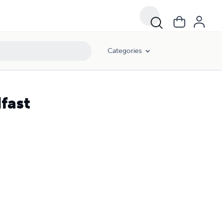
Categories
fast