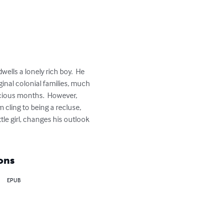
lls a lonely rich boy.  He 
inal colonial families, much 
ecious months.  However, 
cling to being a recluse, 
tle girl, changes his outlook 
ons
EPUB