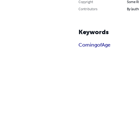
Copyright
Some Ri
Contributors
By (aut
Keywords
Coming
of
Age