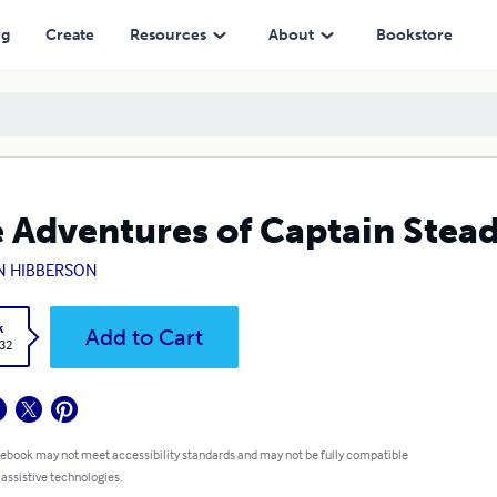
ng
Create
Resources
About
Bookstore
 Adventures of Captain Stead
N HIBBERSON
k
Add to Cart
.32
 ebook may not meet accessibility standards and may not be fully compatible
 assistive technologies.