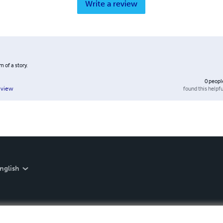
Write a review
 of a story.
0
peopl
found this helpfu
eview
nglish