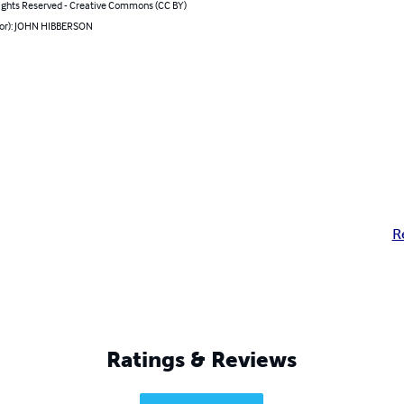
ghts Reserved - Creative Commons (CC BY)
hor): JOHN HIBBERSON
R
Ratings & Reviews