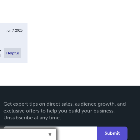
Jun 7, 2025
e
Helpful
l
Get expert tips on direct sales, audience growth, and
exclusive offers to help you build your business.
Unsubscribe at any time.
Submit