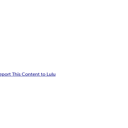
eport This Content to Lulu