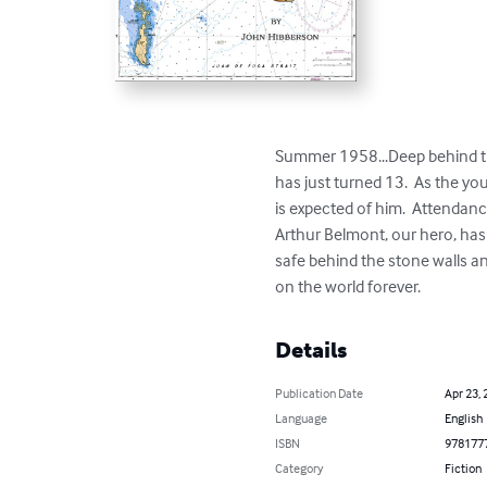
Summer 1958...Deep behind the
has just turned 13.  As the yo
is expected of him.  Attendan
Arthur Belmont, our hero, has
safe behind the stone walls and
on the world forever.
Details
Publication Date
Apr 23, 
Language
English
ISBN
978177
Category
Fiction