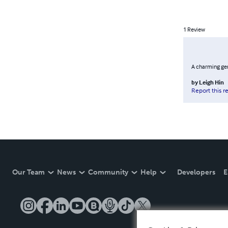
1
Review
A charming gem
by
Leigh Hin
Report this r
Our Team
News
Community
Help
Developers
E