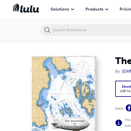
The Adventures of Captain Steadfast
Solutions
Products
Prici
The
By
JOH
Eboo
USD 14
Share
This
with