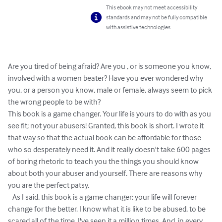
This ebook may not meet accessibility
standards and may not be fully compatible
with assistive technologies.
Are you tired of being afraid? Are you , or is someone you know, 
involved with a women beater? Have you ever wondered why 
you, or a person you know, male or female, always seem to pick 
the wrong people to be with?

This book is a game changer. Your life is yours to do with as you 
see fit; not your abusers! Granted, this book is short. I wrote it 
that way so that the actual book can be affordable for those 
who so desperately need it. And it really doesn't take 600 pages 
of boring rhetoric to teach you the things you should know 
about both your abuser and yourself. There are reasons why 
you are the perfect patsy.

   As I said, this book is a game changer; your life will forever 
change for the better. I know what it is like to be abused, to be 
scared all of the time. I've seen it a million times. And, in every 