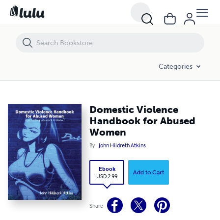
Domestic Violence Handbook for Abused Women
Categories
Domestic Violence
Handbook for Abused
Women
By
John Hildreth Atkins
Ebook
Add to Cart
USD 2.99
Share