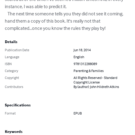
instance, I was able to predict it.

   The next time someone tells you they did not see it coming, 
hand them a copy of this book. It's really not that 
complicated...once you know the rules they play by!
Details
Publication Date
Jun 18, 2014
Language
English
ISBN
9781312288089
Category
Parenting & Families
Copyright
All Rights Reserved - Standard
Copyright License
Contributors
By (author): John Hildreth Atkins
Specifications
Format
EPUB
Keywords