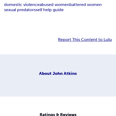
domestic violence
abused women
battered women
sexual predators
self help guide
Report This Content to Lulu
About
John Atkins
Ratings & Reviews