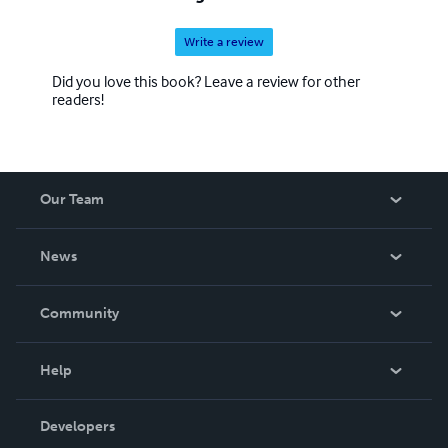
Write a review
Did you love this book? Leave a review for other
readers!
Our Team
About Us
News
Careers
In The News
Community
Events
Blog
Help
Videos
Order Lookup
Developers
Podcast