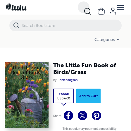
The Little Fun Book of Birds/Grass
Categories
The Little Fun Book of
Birds/Grass
By
john hodgson
Ebook
Add to Cart
USD 6.00
Share
This ebook may not meet accessibility