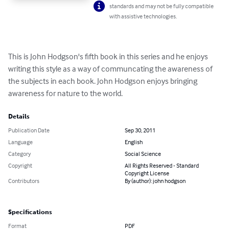
standards and may not be fully compatible
with assistive technologies.
This is John Hodgson's fifth book in this series and he enjoys 
writing this style as a way of communcating the awareness of 
the subjects in each book. John Hodgson enjoys bringing 
awareness for nature to the world.
Details
Publication Date
Sep 30, 2011
Language
English
Category
Social Science
Copyright
All Rights Reserved - Standard
Copyright License
Contributors
By (author): john hodgson
Specifications
Format
PDF