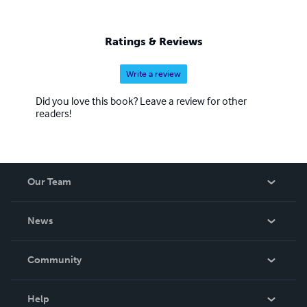
Ratings & Reviews
Write a review
Did you love this book? Leave a review for other
readers!
Our Team
About Us
News
Careers
In The News
Community
Events
Blog
Help