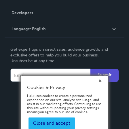
Videos
Order Lookup
Developers
Podcast
Knowledge Base
Language:
English
Contact Support
English
Get expert tips on direct sales, audience growth, and
Deutsch
exclusive offers to help you build your business.
Unsubscribe at any time.
Français
Italiano
Submit
Español
Cookies & Privacy
Lulu uses cookies to create a personalized
experience on our site, analyze site usage, and
assist in our marketing efforts. Continuing to use
this site without updating your privacy settings
means you agree to our use of cookies.
Close and accept