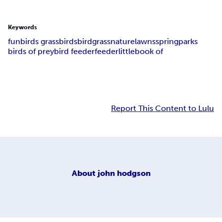
Keywords
fun
birds grass
birds
bird
grass
nature
lawns
spring
parks
birds of prey
bird feeder
feeder
little
book of
Report This Content to Lulu
About
john hodgson