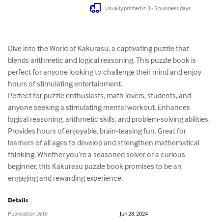
Usually printed in 3 - 5 business days
Dive into the World of Kakurasu, a captivating puzzle that 
blends arithmetic and logical reasoning. This puzzle book is 
perfect for anyone looking to challenge their mind and enjoy 
hours of stimulating entertainment.

Perfect for puzzle enthusiasts, math lovers, students, and 
anyone seeking a stimulating mental workout. Enhances 
logical reasoning, arithmetic skills, and problem-solving abilities. 
Provides hours of enjoyable, brain-teasing fun. Great for 
learners of all ages to develop and strengthen mathematical 
thinking. Whether you’re a seasoned solver or a curious 
beginner, this Kakurasu puzzle book promises to be an 
engaging and rewarding experience.
Details
Publication Date
Jun 28, 2024