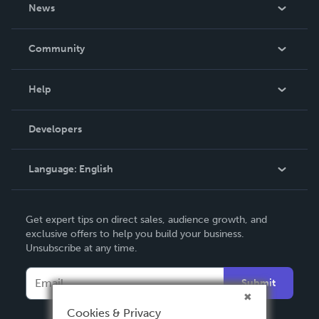
About Us
News
Careers
In The News
Community
Events
Blog
Help
Videos
Order Lookup
Developers
Podcast
Knowledge Base
Language:
English
Contact Support
English
Get expert tips on direct sales, audience growth, and
Deutsch
exclusive offers to help you build your business.
Unsubscribe at any time.
Français
Italiano
Submit
Español
Cookies & Privacy