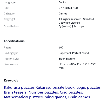
Language
English
ISBN
9781304245120
Category
Games
Copyright
All Rights Reserved - Standard
Copyright License
Contributors
By (author): John Hope
Specifications
Pages
600
Binding Type
Paperback Perfect Bound
Interior Color
Black & White
Dimensions
US Letter (8.5 x 11 in / 216 x 279
mm)
Keywords
Kakurasu puzzles Kakurasu puzzle book, Logic puzzles,
Brain teasers, Number puzzles, Grid puzzles,
Mathematical puzzles, Mind games, Brain games