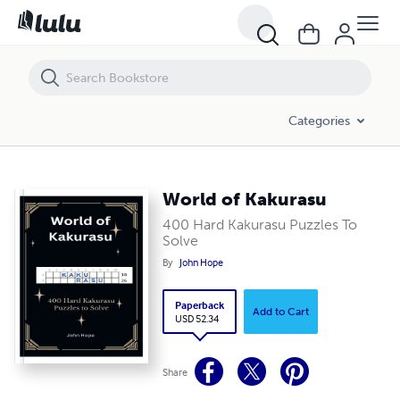
World of Kakurasu
Categories
World of Kakurasu
400 Hard Kakurasu Puzzles To
Solve
By
John Hope
Paperback
Add to Cart
USD 52.34
Share