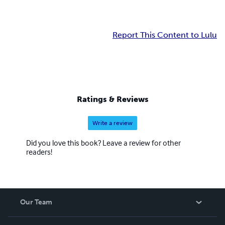
Report This Content to Lulu
Ratings & Reviews
Write a review
Did you love this book? Leave a review for other
readers!
Our Team