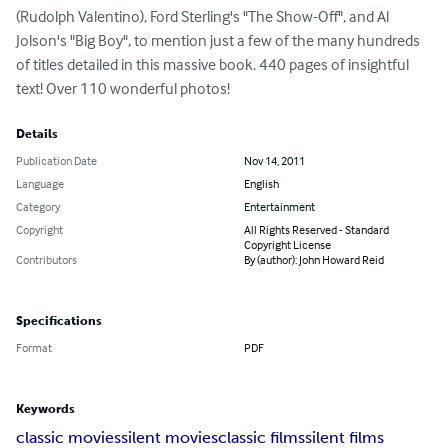
(Rudolph Valentino), Ford Sterling's "The Show-Off", and Al 
Jolson's "Big Boy", to mention just a few of the many hundreds 
of titles detailed in this massive book. 440 pages of insightful 
text! Over 110 wonderful photos!
Details
Publication Date
Nov 14, 2011
Language
English
Category
Entertainment
Copyright
All Rights Reserved - Standard
Copyright License
Contributors
By (author): John Howard Reid
Specifications
Format
PDF
Keywords
classic movies
silent movies
classic films
silent films