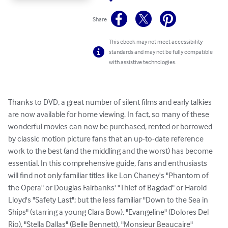
Share
This ebook may not meet accessibility
standards and may not be fully compatible
with assistive technologies.
Thanks to DVD, a great number of silent films and early talkies 
are now available for home viewing. In fact, so many of these 
wonderful movies can now be purchased, rented or borrowed 
by classic motion picture fans that an up-to-date reference 
work to the best (and the middling and the worst) has become 
essential. In this comprehensive guide, fans and enthusiasts 
will find not only familiar titles like Lon Chaney's "Phantom of 
the Opera" or Douglas Fairbanks' "Thief of Bagdad" or Harold 
Lloyd's "Safety Last"; but the less familiar "Down to the Sea in 
Ships" (starring a young Clara Bow), "Evangeline" (Dolores Del 
Rio), "Stella Dallas" (Belle Bennett), "Monsieur Beaucaire" 