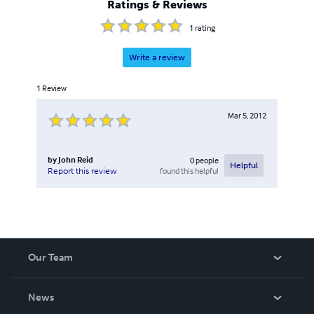
Ratings & Reviews
1
rating
Write a review
1
Review
Mar 5, 2012
by
John Reid
0
people
Helpful
found this helpful
Report this review
Our Team
About Us
News