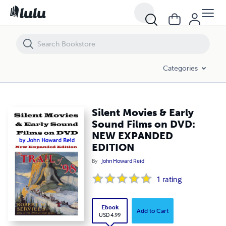
Silent Movies & Early Sound Films on DVD: NEW EXPANDED EDITION
Categories
Silent Movies & Early
Sound Films on DVD:
NEW EXPANDED
EDITION
By
John Howard Reid
1
rating
Ebook
Add to Cart
USD 4.99