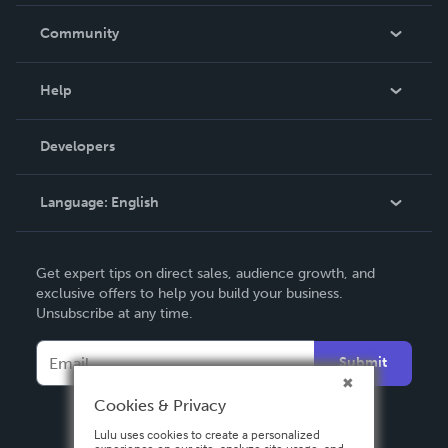
Careers
In The News
Community
Events
Blog
Help
Videos
Order Lookup
Developers
Podcast
Knowledge Base
Language:
English
Contact Support
English
Get expert tips on direct sales, audience growth, and
Deutsch
exclusive offers to help you build your business.
Unsubscribe at any time.
Français
Italiano
Submit
Español
Cookies & Privacy
Lulu uses cookies to create a personalized