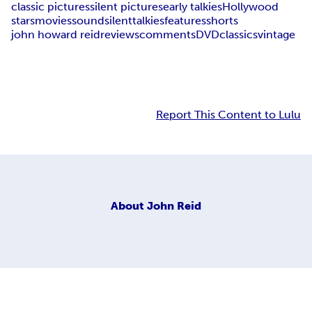
classic pictures
silent pictures
early talkies
Hollywood
stars
movies
sound
silent
talkies
features
shorts
john howard reid
reviews
comments
DVD
classics
vintage
Report This Content to Lulu
About
John Reid