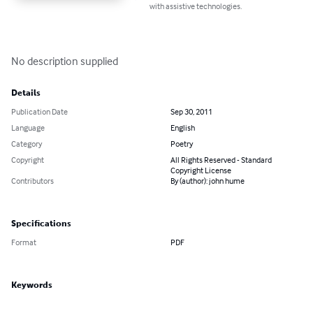
with assistive technologies.
No description supplied
Details
Publication Date
Sep 30, 2011
Language
English
Category
Poetry
Copyright
All Rights Reserved - Standard
Copyright License
Contributors
By (author): john hume
Specifications
Format
PDF
Keywords