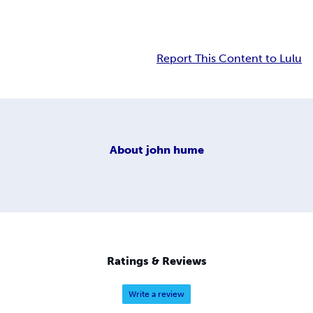
Report This Content to Lulu
About
john hume
Ratings & Reviews
Write a review