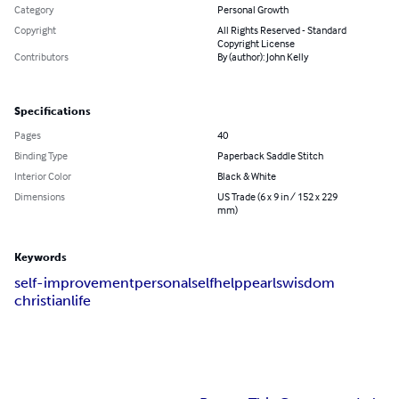
Category
Personal Growth
Copyright
All Rights Reserved - Standard
Copyright License
Contributors
By (author): John Kelly
Specifications
Pages
40
Binding Type
Paperback Saddle Stitch
Interior Color
Black & White
Dimensions
US Trade (6 x 9 in / 152 x 229
mm)
Keywords
self-improvement
personal
self
help
pearls
wisdom
christian
life