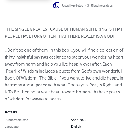
Usually printed in 3 - 5 business days
“THE SINGLE GREATEST CAUSE OF HUMAN SUFFERING IS THAT 
PEOPLE HAVE FORGOTTEN THAT THERE REALLY IS A GOD!”

...Don’t be one of them! In this book, you will find a collection of 
thirty insightful sayings designed to steer your wondering heart 
away from harm and help you live happily ever after. Each 
"Pearl" of Wisdom includes a quote from God's own wonderful 
Book Of Wisdom - The Bible. If you want to live and die happy, in 
harmony and at peace with what God says is Real, is Right, and 
is To Be, then point your heart toward home with these pearls 
of wisdom for wayward hearts.
Details
Publication Date
Apr 2, 2006
Language
English