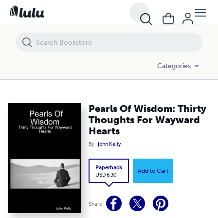
Pearls Of Wisdom: Thirty Thoughts For Wayward Hearts
Categories
Pearls Of Wisdom: Thirty
Thoughts For Wayward
Hearts
By
John Kelly
Paperback
Add to Cart
USD 6.30
Share