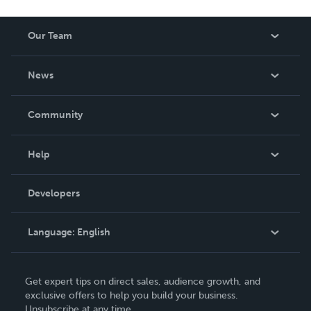
Our Team
About Us
News
Careers
In The News
Community
Events
Blog
Help
Videos
Order Lookup
Developers
Podcast
Knowledge Base
Language:
English
Contact Support
English
Get expert tips on direct sales, audience growth, and
Deutsch
exclusive offers to help you build your business.
Unsubscribe at any time.