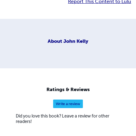
Report This Content to Lulu
About
John Kelly
Ratings & Reviews
Write a review
Did you love this book? Leave a review for other
readers!