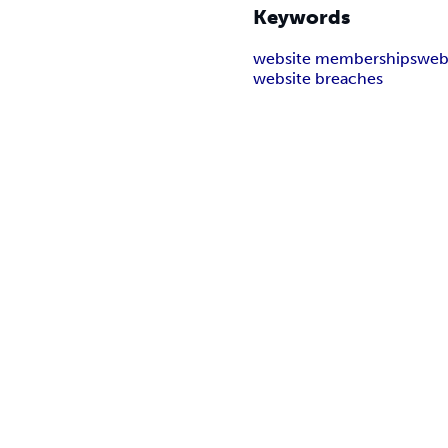
Keywords
website memberships
web
website breaches