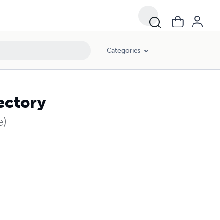
Categories
ectory
e)