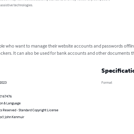
 assistive technologies.
ple who want to manage their website accounts and passwords offline
kers. It can also be used for bank accounts and other documents th
Specificati
 2023
Format
2167476
on & Language
ts Reserved - Standard Copyright License
or): John Kenmuir