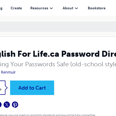
ng
Create
Resources
About
Bookstore
lish For Life.ca Password Dir
ing Your Passwords Safe (old-school styl
 Kenmuir
k
Add to Cart
9
 ebook may not meet accessibility standards and may not be fully compatible