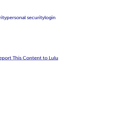
ity
personal security
login
eport This Content to Lulu