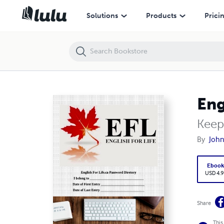
English For Life.ca Password Directory
Solutions
Products
Prici
Eng
Keep
By
John
Eboo
USD 4.9
Share
This