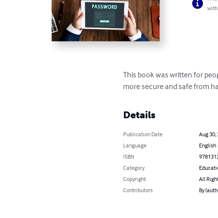
with
This book was written for peo
more secure and safe from hac
Details
Publication Date
Aug 30,
Language
English
ISBN
978131
Category
Educati
Copyright
All Righ
Contributors
By (auth