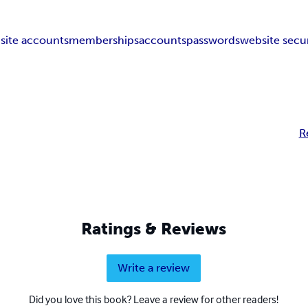
site accounts
memberships
accounts
passwords
website secur
R
Ratings & Reviews
Write a review
Did you love this book? Leave a review for other readers!