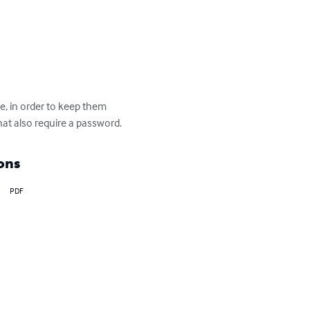
, in order to keep them 
at also require a password.
ons
PDF