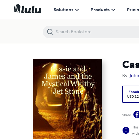
Cassie and James and the Mystical Whitby Jet Stone
Solutions
Products
Prici
Cas
By
Joh
Eboo
USD 2.2
Share
This
with