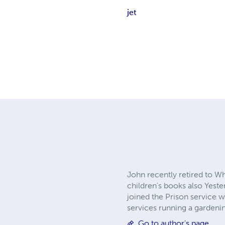
jet
John recently retired to Wh
children's books also Yeste
joined the Prison service w
services running a gardenin
Go to author's page