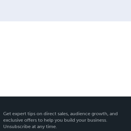
Get expert tips on direct sales, audience growth, and
exclusive offers to help you build your business.
Unsubscribe at any time.