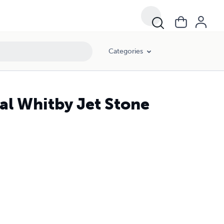
Categories
al Whitby Jet Stone