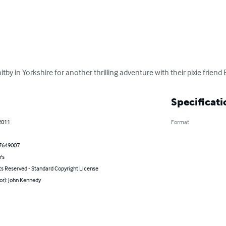
tby in Yorkshire for another thrilling adventure with their pixie friend
Specificati
2011
Format
7649007
's
ts Reserved - Standard Copyright License
or): John Kennedy