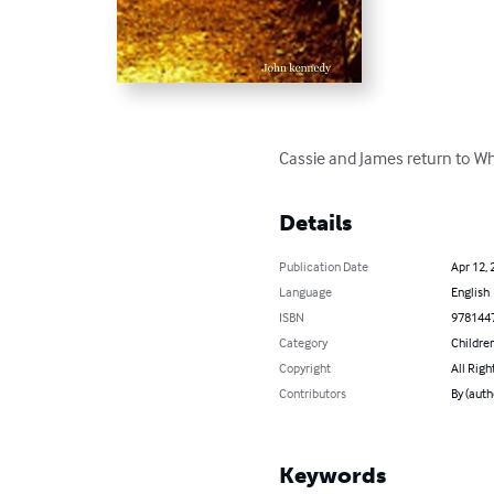
Cassie and James return to Whi
Details
Publication Date
Apr 12, 
Language
English
ISBN
978144
Category
Children
Copyright
All Righ
Contributors
By (auth
Keywords