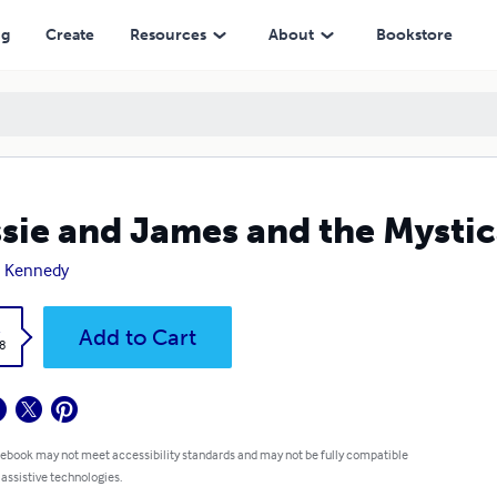
ng
Create
Resources
About
Bookstore
sie and James and the Mystic
n Kennedy
k
Add to Cart
8
 ebook may not meet accessibility standards and may not be fully compatible
 assistive technologies.