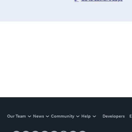
Our Team
News
Community
Help
Developers
E