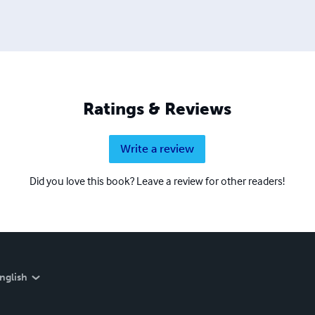
Ratings & Reviews
Write a review
Did you love this book? Leave a review for other readers!
nglish