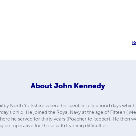
R
About
John Kennedy
itby North Yorkshire where he spent his childhood days which p
rday's child. He joined the Royal Navy at the age of Fifteen ( 
here he served for thirty years (Poacher to keeper). He then w
g co-operative for those with learning difficulties