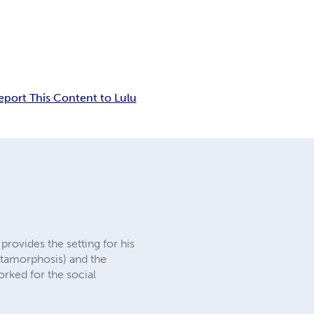
eport This Content to Lulu
rovides the setting for his
Metamorphosis) and the
orked for the social