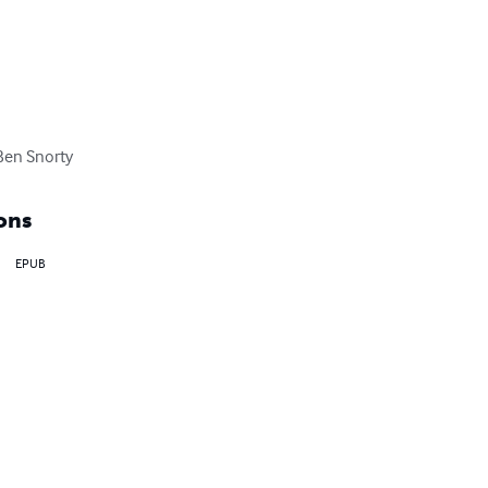
 Ben Snorty
ons
EPUB