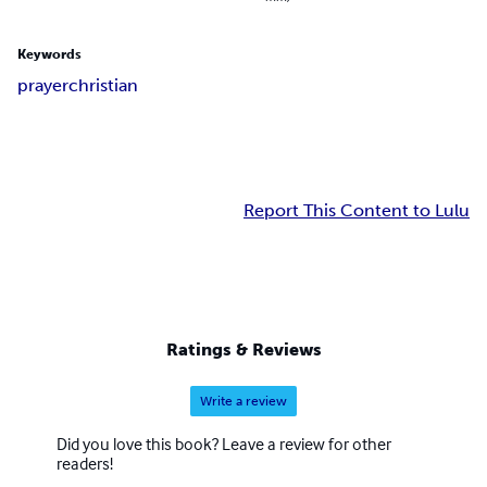
Keywords
prayer
christian
Report This Content to Lulu
Ratings & Reviews
Write a review
Did you love this book? Leave a review for other
readers!