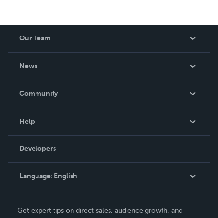
Our Team
About Us
News
Careers
In The News
Community
Events
Blog
Help
Videos
Order Lookup
Developers
Podcast
Knowledge Base
Language:
English
Contact Support
English
Get expert tips on direct sales, audience growth, and
Deutsch