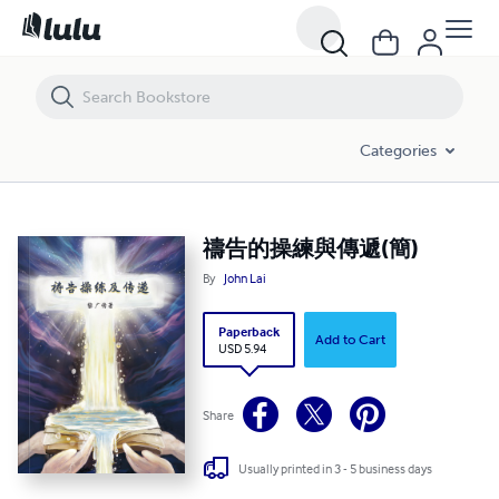
Categories
禱告的操練與傳遞(簡)
By
John Lai
Paperback
Add to Cart
USD 5.94
Share
Usually printed in 3 - 5 business days