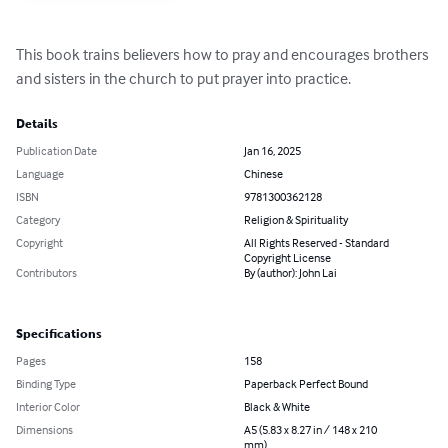
This book trains believers how to pray and encourages brothers 
and sisters in the church to put prayer into practice.
Details
Publication Date
Jan 16, 2025
Language
Chinese
ISBN
9781300362128
Category
Religion & Spirituality
Copyright
All Rights Reserved - Standard
Copyright License
Contributors
By (author): John Lai
Specifications
Pages
158
Binding Type
Paperback Perfect Bound
Interior Color
Black & White
Dimensions
A5 (5.83 x 8.27 in / 148 x 210
mm)