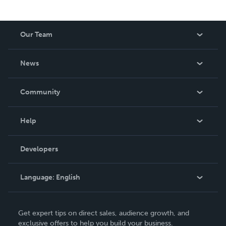
Our Team
About Us
News
Careers
In The News
Community
Events
Blog
Help
Videos
Order Lookup
Developers
Podcast
Knowledge Base
Language:
English
Contact Support
English
Get expert tips on direct sales, audience growth, and
Deutsch
exclusive offers to help you build your business.