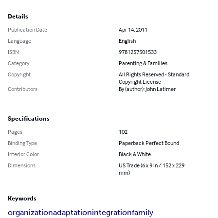
Details
Publication Date
Apr 14, 2011
Language
English
ISBN
9781257501533
Category
Parenting & Families
Copyright
All Rights Reserved - Standard
Copyright License
Contributors
By (author): John Latimer
Specifications
Pages
102
Binding Type
Paperback Perfect Bound
Interior Color
Black & White
Dimensions
US Trade (6 x 9 in / 152 x 229
mm)
Keywords
organization
adaptation
integration
family