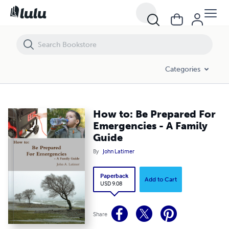
How to: Be Prepared For Emergencies - A Family Guide
Categories
How to: Be Prepared For
Emergencies - A Family
Guide
By
John Latimer
Paperback
Add to Cart
USD 9.08
Share