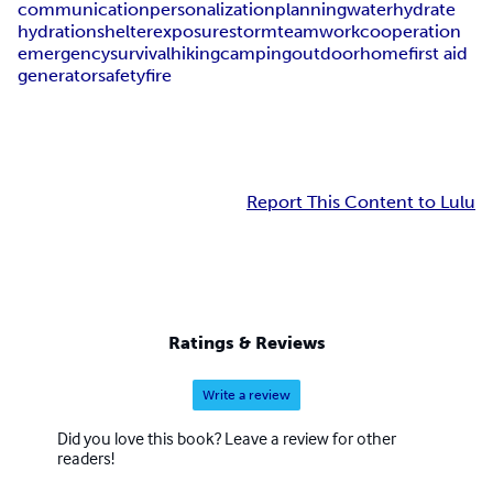
communication
personalization
planning
water
hydrate
hydration
shelter
exposure
storm
teamwork
cooperation
emergency
survival
hiking
camping
outdoor
home
first aid
generator
safety
fire
Report This Content to Lulu
Ratings & Reviews
Write a review
Did you love this book? Leave a review for other
readers!