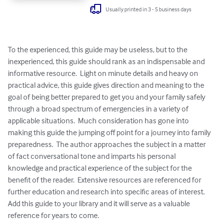
Usually printed in 3 - 5 business days
To the experienced, this guide may be useless, but to the 
inexperienced, this guide should rank as an indispensable and 
informative resource.  Light on minute details and heavy on 
practical advice, this guide gives direction and meaning to the 
goal of being better prepared to get you and your family safely 
through a broad spectrum of emergencies in a variety of 
applicable situations.  Much consideration has gone into 
making this guide the jumping off point for a journey into family 
preparedness.  The author approaches the subject in a matter 
of fact conversational tone and imparts his personal 
knowledge and practical experience of the subject for the 
benefit of the reader.  Extensive resources are referenced for 
further education and research into specific areas of interest.  
Add this guide to your library and it will serve as a valuable 
reference for years to come.