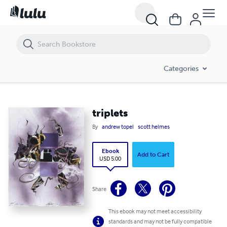
triplets
Categories
triplets
By
andrew topel
scott helmes
Ebook
Add to Cart
USD 5.00
Share
This ebook may not meet accessibility
standards and may not be fully compatible