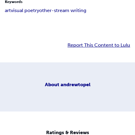
Keywords
art
visual poetry
other-stream writing
Report This Content to Lulu
About
andrewtopel
Ratings & Reviews