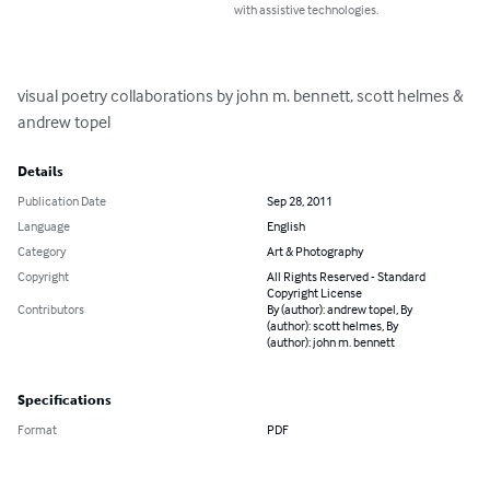
with assistive technologies.
visual poetry collaborations by john m. bennett, scott helmes & 
andrew topel
Details
Publication Date
Sep 28, 2011
Language
English
Category
Art & Photography
Copyright
All Rights Reserved - Standard
Copyright License
Contributors
By (author): andrew topel, By
(author): scott helmes, By
(author): john m. bennett
Specifications
Format
PDF