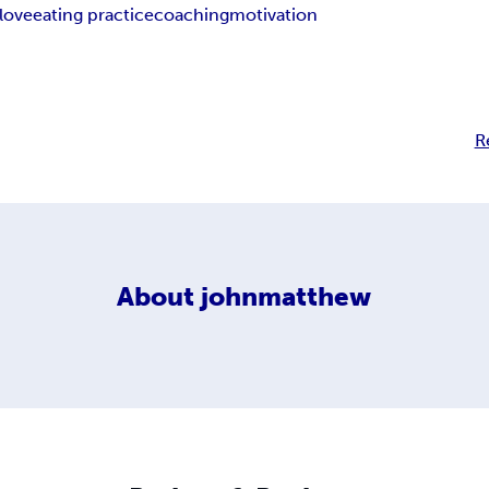
 love
eating practice
coaching
motivation
R
About
johnmatthew