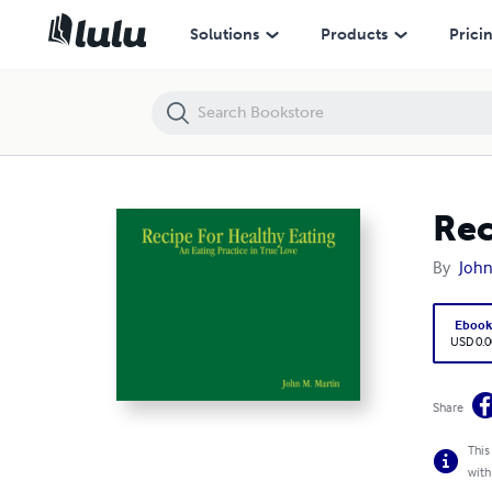
Recipe For Healthy Eating: An Eating Practice in True Love
Solutions
Products
Prici
Rec
By
John
Eboo
USD 0.0
Share
This
with