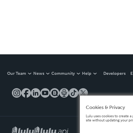
Our Team
News
Community
Help
Developers
E
Cookies & Privacy
Lulu uses cookies to create a 
site without updating your pr