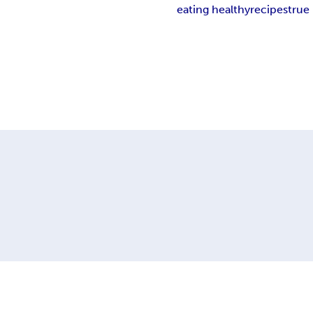
eating healthy
recipes
true