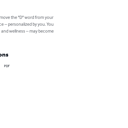
remove the "D" word from your 
ce – personalized by you. You 
alth and wellness – may become 
ons
PDF