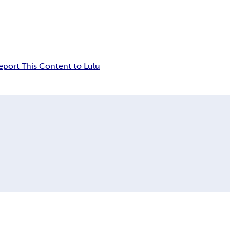
eport This Content to Lulu