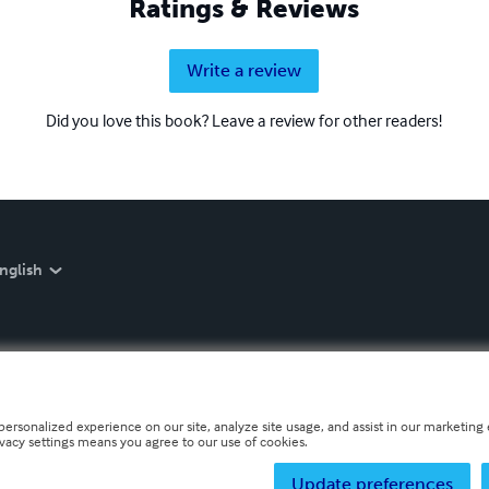
Ratings & Reviews
Write a review
Did you love this book? Leave a review for other readers!
nglish
personalized experience on our site, analyze site usage, and assist in our marketing e
ivacy settings means you agree to our use of cookies.
Update preferences