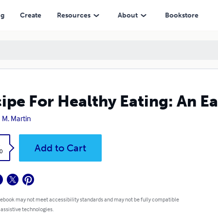
ng
Create
Resources
About
Bookstore
ipe For Healthy Eating: An Ea
 M. Martin
k
Add to Cart
0
 ebook may not meet accessibility standards and may not be fully compatible
 assistive technologies.