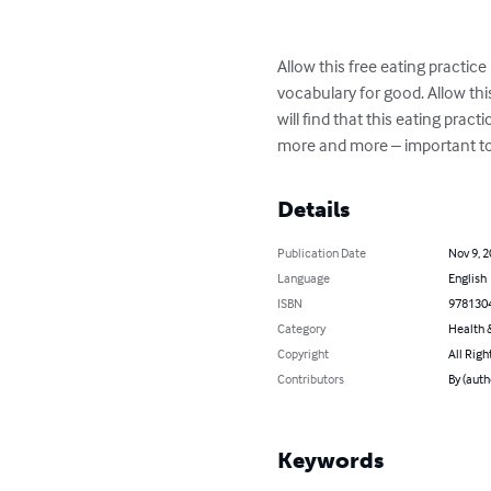
Allow this free eating practic
vocabulary for good. Allow thi
will find that this eating prac
more and more – important to 
Details
Publication Date
Nov 9, 
Language
English
ISBN
978130
Category
Health &
Copyright
All Righ
Contributors
By (auth
Keywords