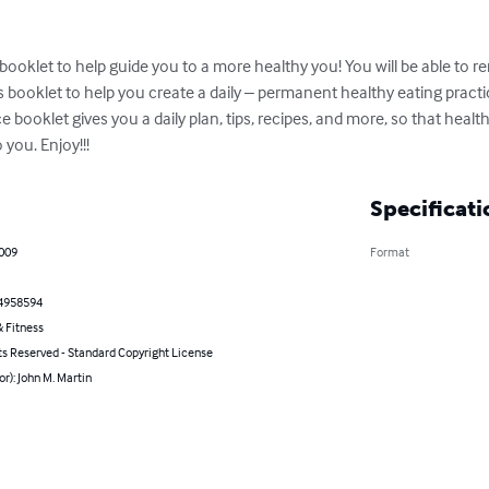
e booklet to help guide you to a more healthy you! You will be able to 
s booklet to help you create a daily – permanent healthy eating practi
tice booklet gives you a daily plan, tips, recipes, and more, so that he
you. Enjoy!!!
Specificati
2009
Format
4958594
 Fitness
ts Reserved - Standard Copyright License
or): John M. Martin