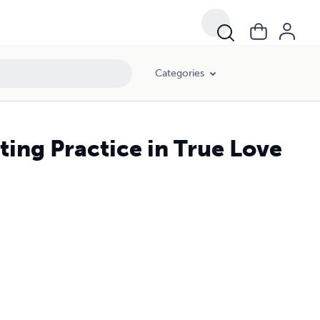
Categories
ting Practice in True Love