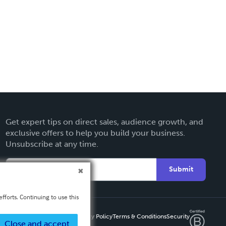
Get expert tips on direct sales, audience growth, and
exclusive offers to help you build your business.
Unsubscribe at any time.
Submit
fforts. Continuing to use this
Privacy Policy
Terms & Conditions
Security
Close and accept